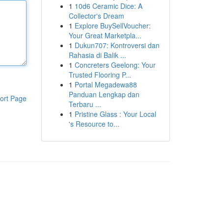
1
10d6 Ceramic Dice: A
Collector's Dream
1
Explore BuySellVoucher:
Your Great Marketpla...
1
Dukun707: Kontroversi dan
Rahasia di Balik ...
1
Concreters Geelong: Your
Trusted Flooring P...
1
Portal Megadewa88
Panduan Lengkap dan
ort Page
Terbaru ...
1
Pristine Glass : Your Local
's Resource to...