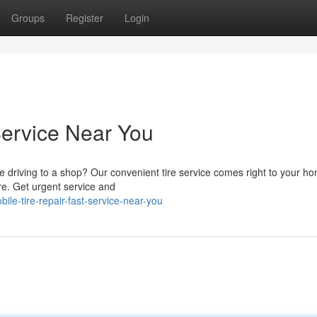
Groups
Register
Login
Service Near You
e driving to a shop? Our convenient tire service comes right to your 
ore. Get urgent service and
le-tire-repair-fast-service-near-you