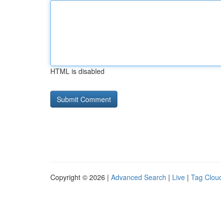
HTML is disabled
Copyright © 2026 |
Advanced Search
|
Live
|
Tag Clou