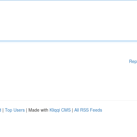
Rep
d
|
Top Users
| Made with
Kliqqi CMS
|
All RSS Feeds