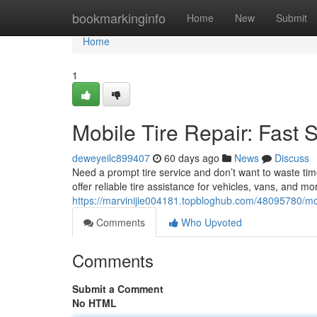
Home
bookmarkinginfo
Home
New
Submit
Home
1
Mobile Tire Repair: Fast 
deweyeilc899407
60 days ago
News
Discuss
Need a prompt tire service and don’t want to waste tim
offer reliable tire assistance for vehicles, vans, and m
https://marvinijie004181.topbloghub.com/48095780/mobi
Comments
Who Upvoted
Comments
Submit a Comment
No HTML