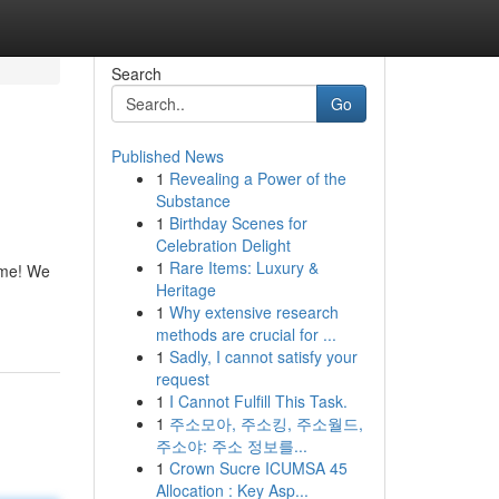
Search
Go
Published News
1
Revealing a Power of the
Substance
1
Birthday Scenes for
Celebration Delight
1
Rare Items: Luxury &
home! We
Heritage
1
Why extensive research
methods are crucial for ...
1
Sadly, I cannot satisfy your
request
1
I Cannot Fulfill This Task.
1
주소모아, 주소킹, 주소월드,
주소야: 주소 정보를...
1
Crown Sucre ICUMSA 45
Allocation : Key Asp...