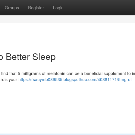
Groups
Register
Login
o Better Sleep
ls find that 5 milligrams of melatonin can be a beneficial supplement to 
trols your
https://rsauymb089535.blogspothub.com/40381171/5mg-of-