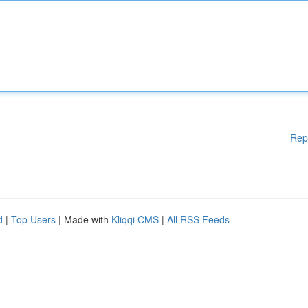
Rep
d
|
Top Users
| Made with
Kliqqi CMS
|
All RSS Feeds