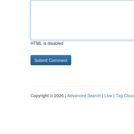
HTML is disabled
Copyright © 2026 |
Advanced Search
|
Live
|
Tag Clou