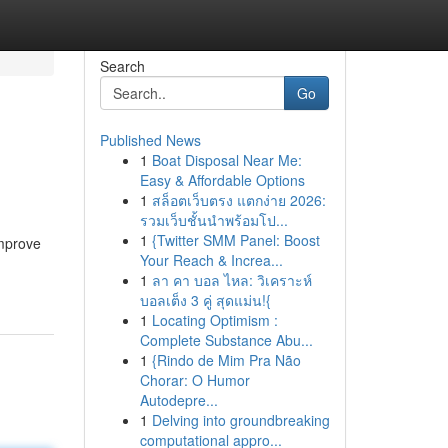
Search
Go
Published News
1
Boat Disposal Near Me:
Easy & Affordable Options
1
สล็อตเว็บตรง แตกง่าย 2026:
รวมเว็บชั้นนำพร้อมโป...
1
{Twitter SMM Panel: Boost
improve
Your Reach & Increa...
1
ลา คา บอล ไหล: วิเคราะห์
บอลเต็ง 3 คู่ สุดแม่น!{
1
Locating Optimism :
Complete Substance Abu...
1
{Rindo de Mim Pra Não
Chorar: O Humor
Autodepre...
1
Delving into groundbreaking
computational appro...