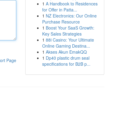
1
A Handbook to Residences
for Offer in Patta...
1
NZ Electronics: Our Online
Purchase Resource
1
Boost Your SaaS Growth:
Key Sales Strategies
1
88i Casino: Your Ultimate
Online Gaming Destina...
1
Akses Akun EmakQQ
1
Dp40 plastic drum seal
ort Page
specifications for B2B p...