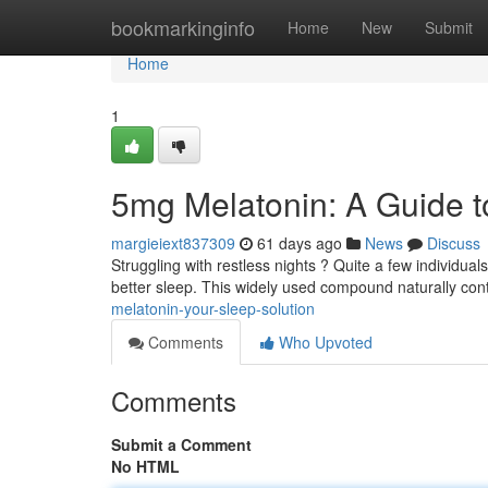
Home
bookmarkinginfo
Home
New
Submit
Home
1
5mg Melatonin: A Guide t
margieiext837309
61 days ago
News
Discuss
Struggling with restless nights ? Quite a few individua
better sleep. This widely used compound naturally con
melatonin-your-sleep-solution
Comments
Who Upvoted
Comments
Submit a Comment
No HTML