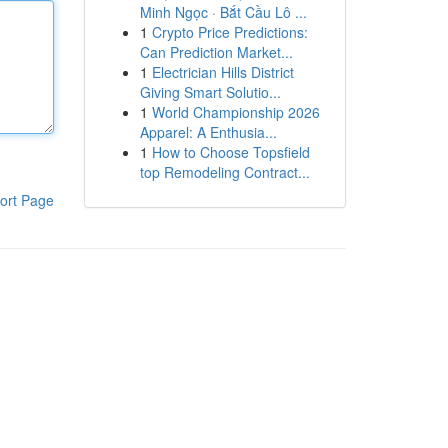
Minh Ngọc · Bắt Cầu Lô ...
1
Crypto Price Predictions:
Can Prediction Market...
1
Electrician Hills District
Giving Smart Solutio...
1
World Championship 2026
Apparel: A Enthusia...
1
How to Choose Topsfield
top Remodeling Contract...
ort Page