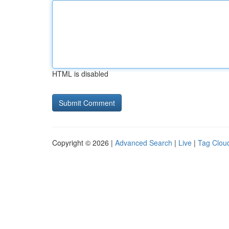
HTML is disabled
Copyright © 2026 |
Advanced Search
|
Live
|
Tag Clou