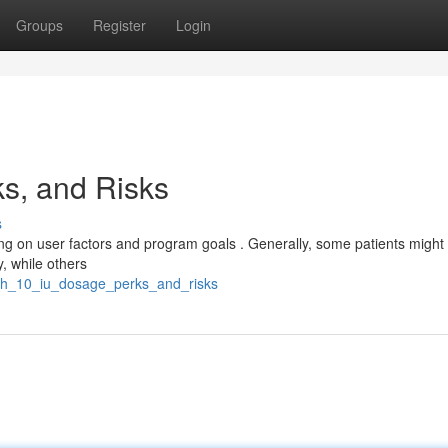
Groups
Register
Login
ks, and Risks
s
ng on user factors and program goals . Generally, some patients might
, while others
gh_10_iu_dosage_perks_and_risks