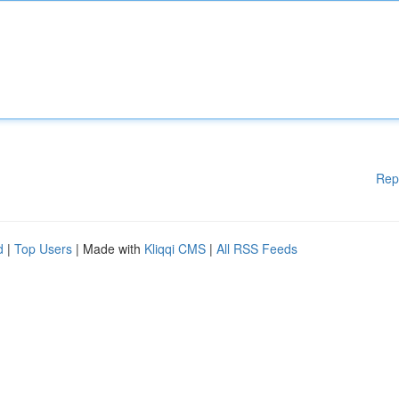
Rep
d
|
Top Users
| Made with
Kliqqi CMS
|
All RSS Feeds