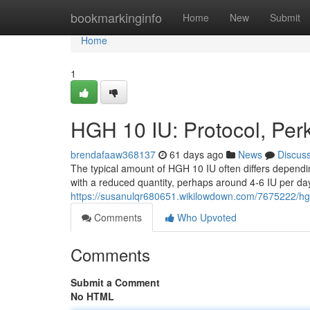
Home
bookmarkinginfo
Home
New
Submit
Home
1
HGH 10 IU: Protocol, Per
brendafaaw368137
61 days ago
News
Discus
The typical amount of HGH 10 IU often differs dependi
with a reduced quantity, perhaps around 4-6 IU per day
https://susanulqr680651.wikilowdown.com/7675222/h
Comments
Who Upvoted
Comments
Submit a Comment
No HTML