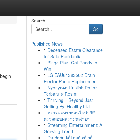
Search
Go
Published News
1
Deceased Estate Clearance
for Safe Residential ...
1
Bingo Plus: Get Ready to
Win!
1
LG EAU61383502 Drain
 begin
Ejector Pump Replacement ...
1
Nyonya4d Linklist: Daftar
Terbaru & Resmi
1
Thriving – Beyond Just
Getting By: Healthy Livi...
1
ตรวจผลหวยออนไลน์: วิธี
ตรวจสอบผลรางวัลง่ายๆ
1
Streaming Entertainment: A
Growing Trend
1
Dự đoán kết quả xổ số