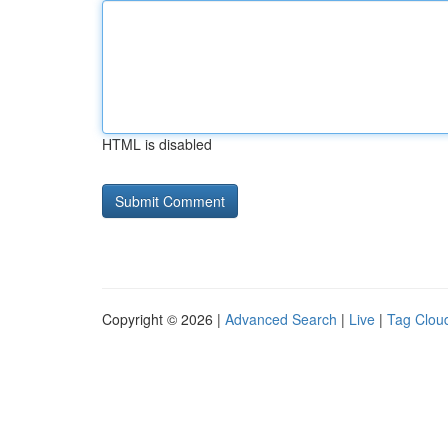
HTML is disabled
Copyright © 2026 |
Advanced Search
|
Live
|
Tag Clou