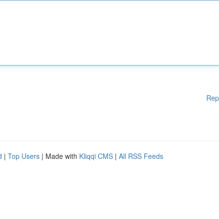
Rep
d
|
Top Users
| Made with
Kliqqi CMS
|
All RSS Feeds