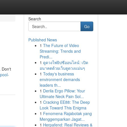
Search
Go
Published News
1
The Future of Video
Streaming: Trends and
Predi...
1
ดูดวงไพ่ยิปซีออนไลน์: เปิด
อนาคตด้วยเว็บดูดวงแม่นๆ
. Don't
1
Today's business
pool-
environment demands
leaders th...
1
Derila Ergo Pillow: Your
Ultimate Neck Pain Sol...
1
Cracking EE88: The Deep
Look Toward This Enigma
1
Fenomena Rajabotak yang
Menggemparkan Jagat...
1
Herpafend: Real Reviews &