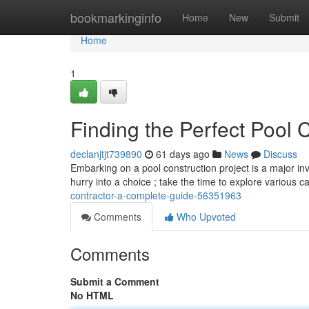
Home
bookmarkinginfo
Home
New
Submit
Home
1
Finding the Perfect Pool 
declanjtjt739890
61 days ago
News
Discuss
Embarking on a pool construction project is a major inve
hurry into a choice ; take the time to explore various 
contractor-a-complete-guide-56351963
Comments
Who Upvoted
Comments
Submit a Comment
No HTML