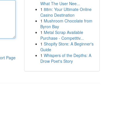
What The User Nee...
1
88m: Your Ultimate Online
Casino Destination
1
Mushroom Chocolate from
Byron Bay
1
Metal Scrap Available
Purchase - Competitiv...
1
Shopify Store: A Beginner's
Guide
1
Whispers of the Depths: A
ort Page
Drow Poet's Story