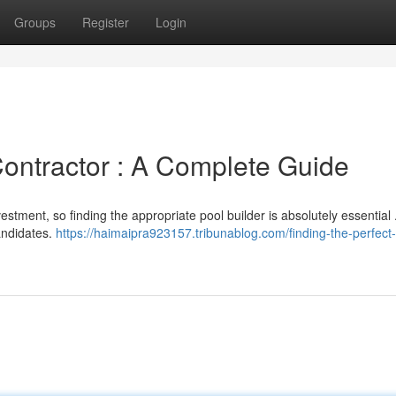
Groups
Register
Login
Contractor : A Complete Guide
stment, so finding the appropriate pool builder is absolutely essential 
candidates.
https://haimaipra923157.tribunablog.com/finding-the-perfect-