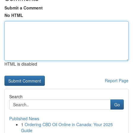
Submit a Comment
No HTML
HTML is disabled
Report Page
Search
Go
Published News
1
Ordering CBD Oil Online in Canada: Your 2025
Guide