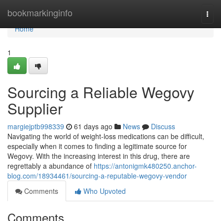
Home
bookmarkinginfo
Togg
navi
Home
1
Sourcing a Reliable Wegovy
Supplier
margiejptb998339
61 days ago
News
Discuss
Navigating the world of weight-loss medications can be difficult,
especially when it comes to finding a legitimate source for
Wegovy. With the increasing interest in this drug, there are
regrettably a abundance of
https://antonigmk480250.anchor-
blog.com/18934461/sourcing-a-reputable-wegovy-vendor
Comments
Who Upvoted
Comments