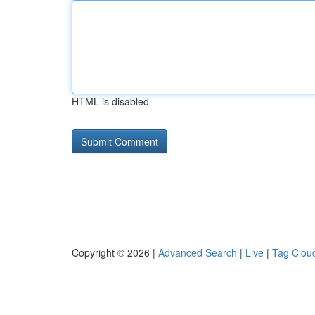
HTML is disabled
Copyright © 2026 |
Advanced Search
|
Live
|
Tag Clou