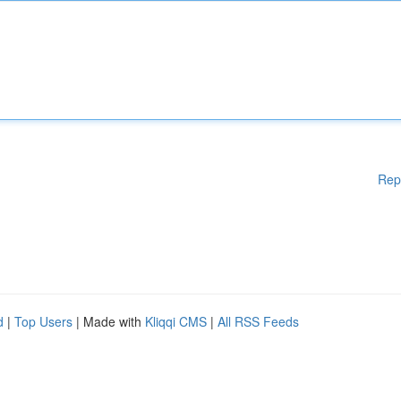
Rep
d
|
Top Users
| Made with
Kliqqi CMS
|
All RSS Feeds