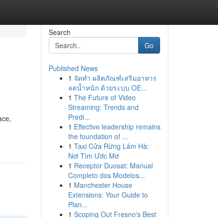
Search
Go
Published News
1
จัดทำ ผลิตภัณฑ์เสริมอาหาร
ลดน้ำหนัก ด้วยระบบ OE...
1
The Future of Video
Streaming: Trends and
Predi...
ace,
1
Effective leadership remains
the foundation of ...
1
Taxi Cửa Rừng Lâm Hà:
Nơi Tìm Ước Mơ
1
Receptor Duosat: Manual
Completo dos Modelos...
1
Manchester House
Extensions: Your Guide to
Plan...
1
Scoping Out Fresno's Best