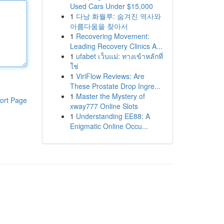
Used Cars Under $15,000
1
다낭 화월루: 숨겨진 역사와
아름다움을 찾아서
1
Recovering Movement:
Leading Recovery Clinics A...
1
ufabet เว็บแม่: ทางเข้าหลักที่
ใช่
1
ViriFlow Reviews: Are
These Prostate Drop Ingre...
1
Master the Mystery of
ort Page
xway777 Online Slots
1
Understanding EE88: A
Enigmatic Online Occu...