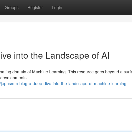
Groups
Register
Login
e into the Landscape of AI
cinating domain of Machine Learning. This resource goes beyond a surf
g developments .
/jephsmm-blog-a-deep-dive-into-the-landscape-of-machine-learning