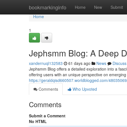
Home
bookmarkinginfo
Home
New
Submit
Home
1
Jephsmm Blog: A Deep Div
xandernuql132583
61 days ago
News
Discuss
Jephsmm Blog offers a detailed exploration into a fas
offering users with an unique perspective on emergin
https://geraldqisd660507.worldblogged.com/48035069
Comments
Who Upvoted
Comments
Submit a Comment
No HTML