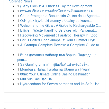
Published News
1
{Baby Blocks: A Timeless Toy for Development
1
8x8win เว็บตรง: ทางเลือกใหม่สำหรับคอเกมสล็อต
1
Cómo Proteger la Reputación Online de tu Agenci...
1
Odkrętak fryzjerski ciemny : idealny do kosm...
1
Welcome to the Glow : A Guide to Rechargeable C...
1
Efficient Waste Handling Services with Parramat...
1
Recovering Movement : Paralytic Therapy in Kopo...
1
Citrus Belted Linen Jumpsuit: Your Summer Style...
1
AI Grampa Complete Review: A Complete Guide to
...
1
Бърз домашен майстор във Варна: Подходящи
реш...
1
Sa Gaming บาคาร่า: คู่มือเริ่มต้นสำหรับมือใหม่
1
Mombasa Raha: Furaha na Utamu wa Pwani
1
88m: Your Ultimate Online Casino Destination
1
Mùi Sục Cặc Bạc Hà
1
Hydrocodone for Severe soreness and Its Safe Use