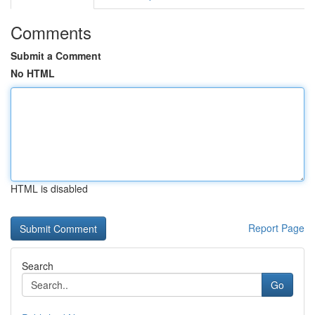
Comments
Submit a Comment
No HTML
HTML is disabled
Report Page
Search
Go