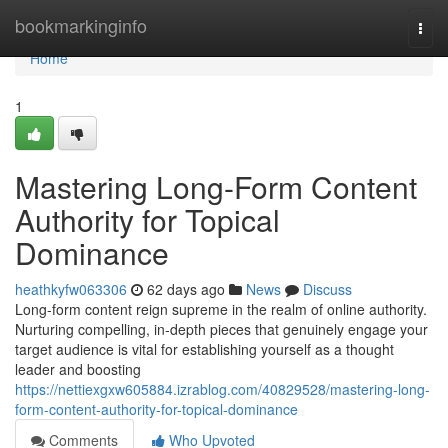
Home
bookmarkinginfo
Togg
navi
Home
1
Mastering Long-Form Content
Authority for Topical
Dominance
heathkyfw063306
62 days ago
News
Discuss
Long-form content reign supreme in the realm of online authority.
Nurturing compelling, in-depth pieces that genuinely engage your
target audience is vital for establishing yourself as a thought
leader and boosting
https://nettiexgxw605884.izrablog.com/40829528/mastering-long-
form-content-authority-for-topical-dominance
Comments
Who Upvoted