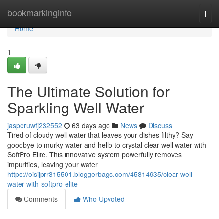
Home
bookmarkinginfo
Togg
navi
Home
1
The Ultimate Solution for
Sparkling Well Water
jasperuwfj232552
63 days ago
News
Discuss
Tired of cloudy well water that leaves your dishes filthy? Say
goodbye to murky water and hello to crystal clear well water with
SoftPro Elite. This innovative system powerfully removes
impurities, leaving your water
https://oisijprr315501.bloggerbags.com/45814935/clear-well-
water-with-softpro-elite
Comments
Who Upvoted