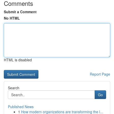
Comments
Submit a Comment
No HTML
HTML is disabled
Report Page
Search
Go
Published News
1
How modern organizations are transforming the l...