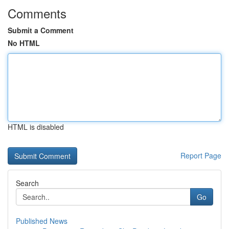
Comments
Submit a Comment
No HTML
HTML is disabled
Report Page
Search
Go
Published News