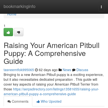
Home
bookmarkinginfo
Togg
navi
Home
1
Raising Your American Pitbull
Puppy: A Comprehensive
Guide
tasneemtfok995065
62 days ago
News
Discuss
Bringing to a new American Pitbull puppy is a exciting experience,
but it also necessitates dedicated preparation . This guide will
cover key aspects of raising your American Pitbull Terrier from
those
https://serpsdirectory.com/listings13581655/raising-your-
american-pitbull-puppy-a-comprehensive-guide
Comments
Who Upvoted