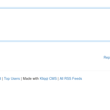
Rep
d
|
Top Users
| Made with
Kliqqi CMS
|
All RSS Feeds