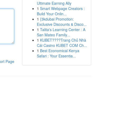
Ultimate Earning Ally
1
Smart Webpage Creators :
Build Your Onlin...
1
{3kdubai Promotion:
Exclusive Discounts & Disco...
1
Talita's Learning Center : A
San Mateo Family...
1
KUBET????️Trang Chủ Nhà
Cái Casino KUBET COM Ch...
1
Best Economical Kenya
Safari : Your Essentia...
ort Page