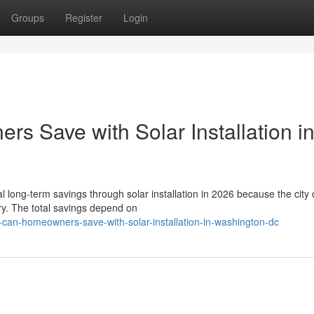
Groups
Register
Login
 Save with Solar Installation i
ong-term savings through solar installation in 2026 because the city o
ry. The total savings depend on
-can-homeowners-save-with-solar-installation-in-washington-dc