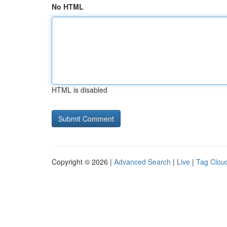
No HTML
HTML is disabled
Copyright © 2026 |
Advanced Search
|
Live
|
Tag Clou