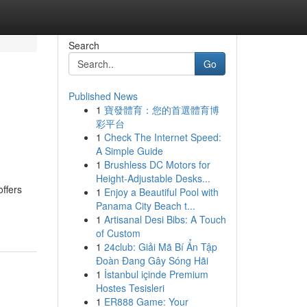
Search
Go
Published News
1
寶發體育：您的首選體育博
n
彩平台
1
Check The Internet Speed:
A Simple Guide
1
Brushless DC Motors for
Height-Adjustable Desks...
ffers
1
Enjoy a Beautiful Pool with
Panama City Beach t...
1
Artisanal Desi Bibs: A Touch
of Custom
1
24club: Giải Mã Bí Ẩn Tập
Đoàn Đang Gây Sóng Hãi
1
İstanbul içinde Premium
Hostes Tesisleri
1
ER888 Game: Your