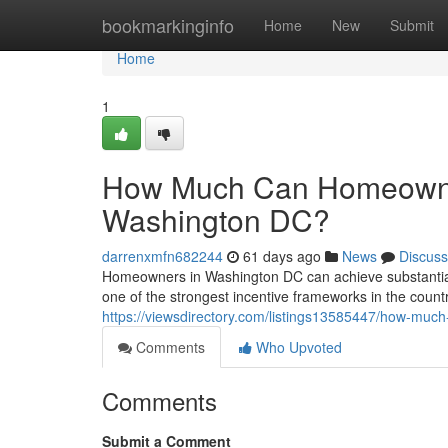
Home
bookmarkinginfo
Home
New
Submit
Home
1
How Much Can Homeowners
Washington DC?
darrenxmfn682244
61 days ago
News
Discuss
Homeowners in Washington DC can achieve substantial l
one of the strongest incentive frameworks in the count
https://viewsdirectory.com/listings13585447/how-much
Comments
Who Upvoted
Comments
Submit a Comment