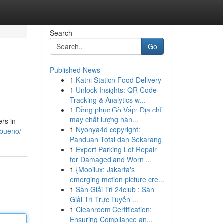
Search
Go
Published News
1
Katni Station Food Delivery
1
Unlock Insights: QR Code
Tracking & Analytics w...
1
Đồng phục Gò Vấp: Địa chỉ
may chất lượng hàn...
rs in
1
Nyonya4d copyright:
-bueno/
Panduan Total dan Sekarang
1
Expert Parking Lot Repair
for Damaged and Worn ...
1
{Mooilux: Jakarta's
emerging motion picture cre...
1
Sàn Giải Trí 24club : Sàn
Giải Trí Trực Tuyến ...
1
Cleanroom Certification:
Ensuring Compliance an...