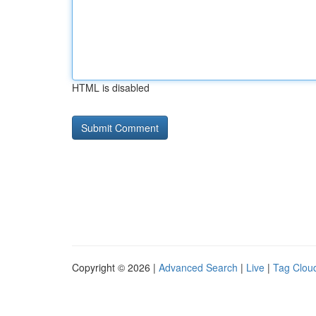
HTML is disabled
Copyright © 2026 |
Advanced Search
|
Live
|
Tag Clou