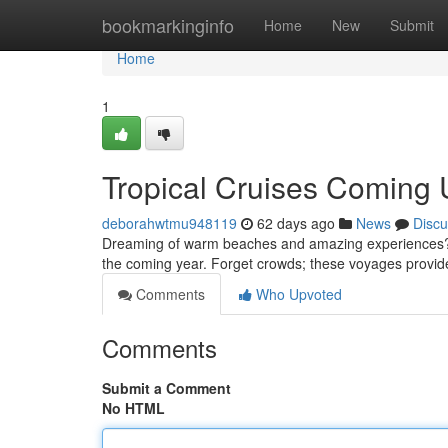
Home
bookmarkinginfo
Home
New
Submit
Home
1
Tropical Cruises Coming 
deborahwtmu948119
62 days ago
News
Discu
Dreaming of warm beaches and amazing experiences? Ima
the coming year. Forget crowds; these voyages provid
Comments
Who Upvoted
Comments
Submit a Comment
No HTML