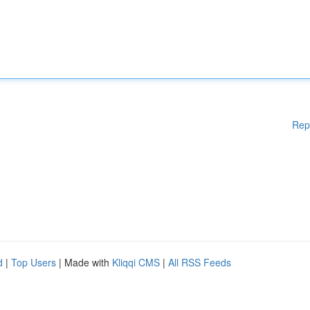
Rep
d
|
Top Users
| Made with
Kliqqi CMS
|
All RSS Feeds