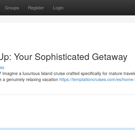
Groups
Register
Login
Up: Your Sophisticated Getaway
ss
gine a luxurious Island cruise crafted specifically for mature travele
e a genuinely relaxing vacation
https://temptationcruises.com/es/home