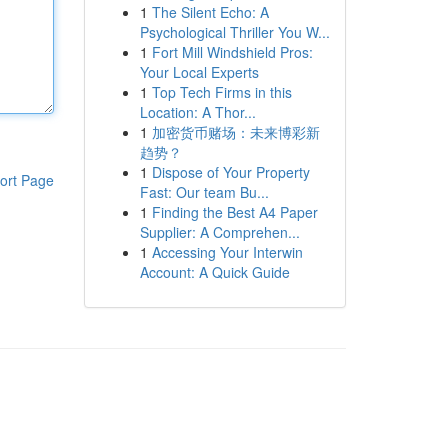
1
The Silent Echo: A
Psychological Thriller You W...
1
Fort Mill Windshield Pros:
Your Local Experts
1
Top Tech Firms in this
Location: A Thor...
1
加密货币赌场：未来博彩新
趋势？
1
Dispose of Your Property
ort Page
Fast: Our team Bu...
1
Finding the Best A4 Paper
Supplier: A Comprehen...
1
Accessing Your Interwin
Account: A Quick Guide