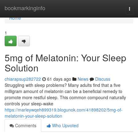
Home
bookmarkinginfo
Togg
navi
Home
1
5mg of Melatonin: Your Sleep
Solution
chiarapsup282722
61 days ago
News
Discuss
Struggling with sleep problems? Many adults find that a five
milligram amount of melatonin can be a beneficial remedy to
promote more restful sleep. This common compound naturally
controls your sleep-wake
https://marleywqeh899319.blogunok.com/41898202/5mg-of-
melatonin-your-sleep-solution
Comments
Who Upvoted