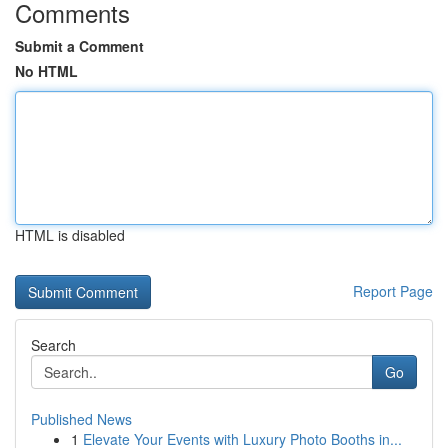
Comments
Submit a Comment
No HTML
HTML is disabled
Report Page
Search
Go
Published News
1
Elevate Your Events with Luxury Photo Booths in...