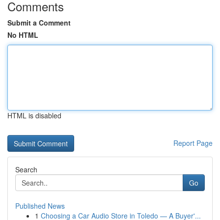
Comments
Submit a Comment
No HTML
HTML is disabled
Report Page
Search
Go
Published News
1
Choosing a Car Audio Store in Toledo — A Buyer'...