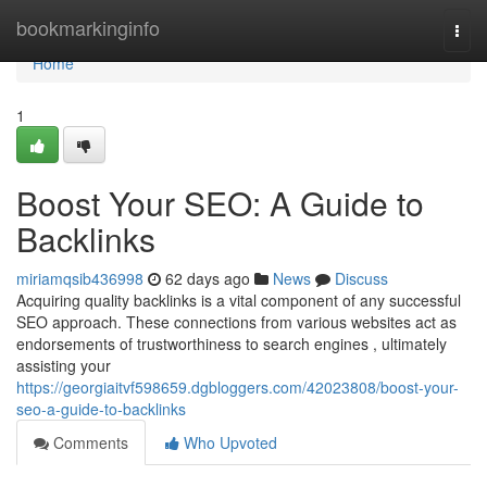
Home
bookmarkinginfo
Togg
navi
Home
1
Boost Your SEO: A Guide to
Backlinks
miriamqsib436998
62 days ago
News
Discuss
Acquiring quality backlinks is a vital component of any successful
SEO approach. These connections from various websites act as
endorsements of trustworthiness to search engines , ultimately
assisting your
https://georgiaitvf598659.dgbloggers.com/42023808/boost-your-
seo-a-guide-to-backlinks
Comments
Who Upvoted