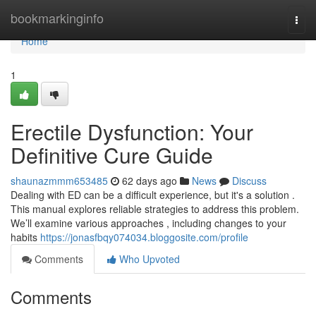
Home
bookmarkinginfo
Togg
navi
Home
1
Erectile Dysfunction: Your
Definitive Cure Guide
shaunazmmm653485
62 days ago
News
Discuss
Dealing with ED can be a difficult experience, but it's a solution .
This manual explores reliable strategies to address this problem.
We’ll examine various approaches , including changes to your
habits
https://jonasfbqy074034.bloggosite.com/profile
Comments
Who Upvoted
Comments