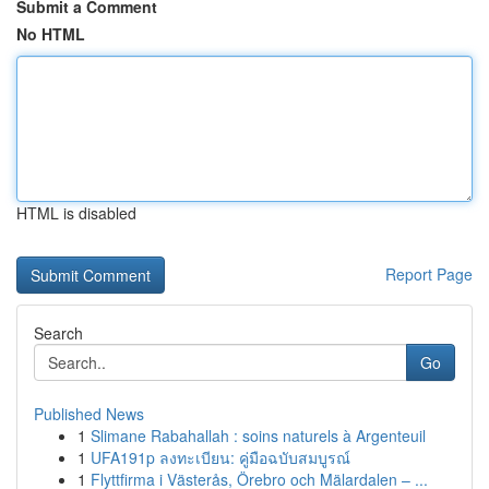
Submit a Comment
No HTML
HTML is disabled
Report Page
Search
Go
Published News
1
Slimane Rabahallah : soins naturels à Argenteuil
1
UFA191p ลงทะเบียน: คู่มือฉบับสมบูรณ์
1
Flyttfirma i Västerås, Örebro och Mälardalen – ...