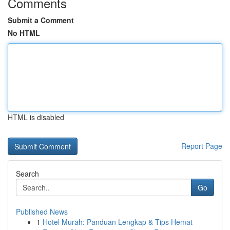
Comments
Submit a Comment
No HTML
HTML is disabled
Report Page
Search
Go
Published News
1
Hotel Murah: Panduan Lengkap & Tips Hemat