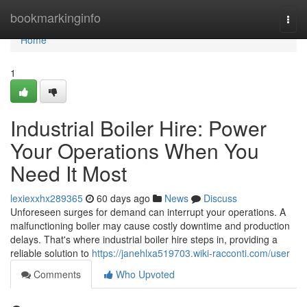
Home
bookmarkinginfo
Togg
navi
Home
1
Industrial Boiler Hire: Power
Your Operations When You
Need It Most
lexiexxhx289365
60 days ago
News
Discuss
Unforeseen surges for demand can interrupt your operations. A
malfunctioning boiler may cause costly downtime and production
delays. That's where industrial boiler hire steps in, providing a
reliable solution to
https://janehlxa519703.wiki-racconti.com/user
Comments
Who Upvoted