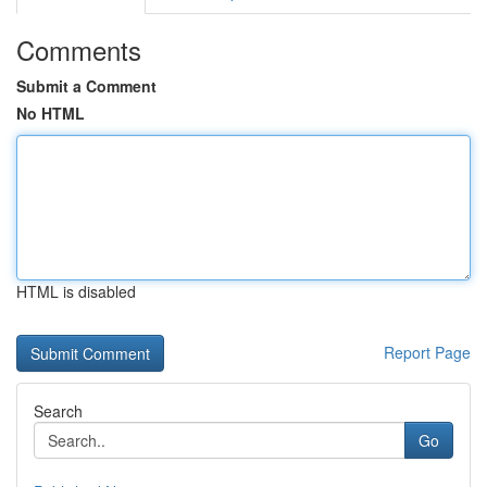
Comments
Submit a Comment
No HTML
HTML is disabled
Report Page
Search
Go