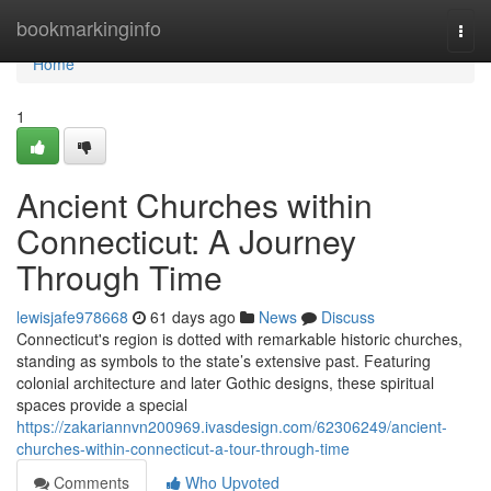
Home
bookmarkinginfo
Togg
navi
Home
1
Ancient Churches within
Connecticut: A Journey
Through Time
lewisjafe978668
61 days ago
News
Discuss
Connecticut's region is dotted with remarkable historic churches,
standing as symbols to the state’s extensive past. Featuring
colonial architecture and later Gothic designs, these spiritual
spaces provide a special
https://zakariannvn200969.ivasdesign.com/62306249/ancient-
churches-within-connecticut-a-tour-through-time
Comments
Who Upvoted