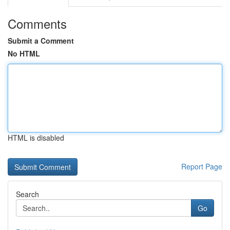
Comments
Submit a Comment
No HTML
HTML is disabled
Report Page
Search
Go