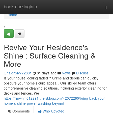
Home
bookmarkinginfo
Togg
navi
Home
1
Revive Your Residence's
Shine : Surface Cleaning &
More
junaidhxlv772601
61 days ago
News
Discuss
Is your house looking faded ? Grime and debris can quickly
obscure your home's curb appeal . Our skilled team offers
comprehensive cleaning solutions, including exterior cleaning for
decks and fences. We
https://jimwhjn612291.theisblog.com/42072260/bring-back-your-
home-s-shine-power-washing-beyond
Comments
Who Upvoted