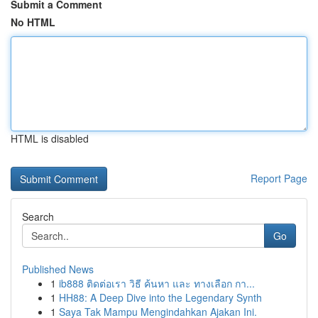
Submit a Comment
No HTML
HTML is disabled
Report Page
Search
Go
Published News
1
ib888 ติดต่อเรา วิธี ค้นหา และ ทางเลือก กา...
1
HH88: A Deep Dive into the Legendary Synth
1
Saya Tak Mampu Mengindahkan Ajakan Ini.