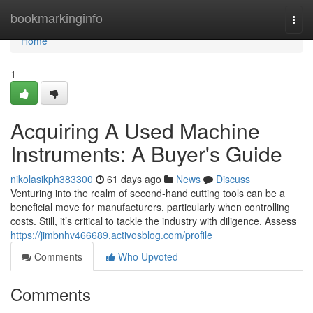
Home
bookmarkinginfo
Togg
navi
Home
1
Acquiring A Used Machine
Instruments: A Buyer's Guide
nikolasikph383300
61 days ago
News
Discuss
Venturing into the realm of second-hand cutting tools can be a
beneficial move for manufacturers, particularly when controlling
costs. Still, it’s critical to tackle the industry with diligence. Assess
https://jimbnhv466689.activosblog.com/profile
Comments
Who Upvoted
Comments