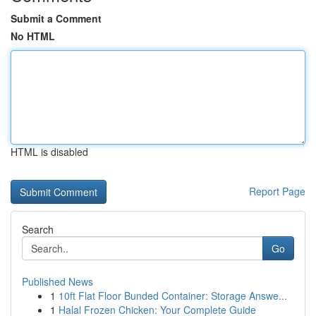
Submit a Comment
No HTML
HTML is disabled
Report Page
Search
Go
Published News
1
10ft Flat Floor Bunded Container: Storage Answe...
1
Halal Frozen Chicken: Your Complete Guide