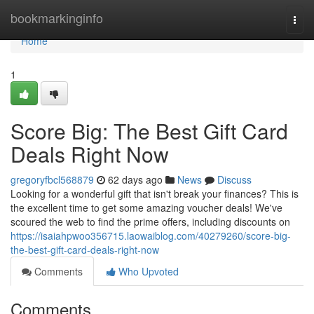
Home
bookmarkinginfo
Togg
navi
Home
1
Score Big: The Best Gift Card
Deals Right Now
gregoryfbcl568879
62 days ago
News
Discuss
Looking for a wonderful gift that isn't break your finances? This is
the excellent time to get some amazing voucher deals! We've
scoured the web to find the prime offers, including discounts on
https://isaiahpwoo356715.laowaiblog.com/40279260/score-big-
the-best-gift-card-deals-right-now
Comments
Who Upvoted
Comments