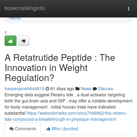
Home
bookmarkinginfo
Togg
navi
Home
1
A Retatrutide Peptide : The
Innovation in Weight
Regulation?
hassanqmeh644815
61 days ago
News
Discuss
Emerging data suggest Retatru tide , a dual activator targeting
both the gut-brain axis and GIP , may offer a notable development
for body management . Initial human trials have indicated
substantial
https://webookmarks.com/story7096862/the-retatru-
tide-compound-a-breakthrough-in-physique-management
Comments
Who Upvoted