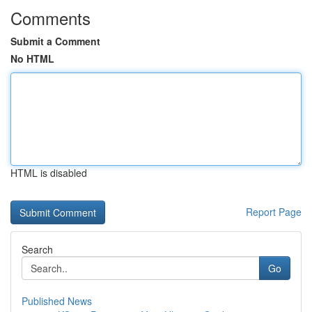
Comments
Submit a Comment
No HTML
HTML is disabled
Report Page
Search
Go
Published News