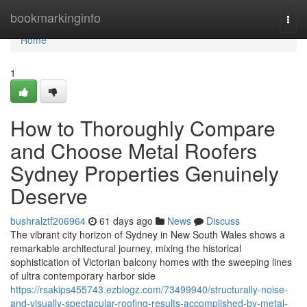
Home
bookmarkinginfo
Togg
navi
Home
1
How to Thoroughly Compare
and Choose Metal Roofers
Sydney Properties Genuinely
Deserve
bushralztf206964
61 days ago
News
Discuss
The vibrant city horizon of Sydney in New South Wales shows a
remarkable architectural journey, mixing the historical
sophistication of Victorian balcony homes with the sweeping lines
of ultra contemporary harbor side
https://rsakips455743.ezblogz.com/73499940/structurally-noise-
and-visually-spectacular-roofing-results-accomplished-by-metal-