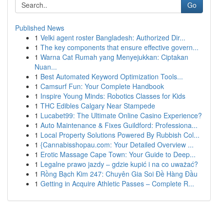
Go
Published News
1
Velki agent roster Bangladesh: Authorized Dir...
1
The key components that ensure effective govern...
1
Warna Cat Rumah yang Menyejukkan: Ciptakan
Nuan...
1
Best Automated Keyword Optimization Tools...
1
Camsurf Fun: Your Complete Handbook
1
Inspire Young Minds: Robotics Classes for Kids
1
THC Edibles Calgary Near Stampede
1
Lucabet99: The Ultimate Online Casino Experience?
1
Auto Maintenance & Fixes Guildford: Professiona...
1
Local Property Solutions Powered By Rubbish Col...
1
{Cannabisshopau.com: Your Detailed Overview ...
1
Erotic Massage Cape Town: Your Guide to Deep...
1
Legalne prawo jazdy – gdzie kupić i na co uważać?
1
Rồng Bạch Kim 247: Chuyên Gia Soi Đề Hàng Đầu
1
Getting in Acquire Athletic Passes – Complete R...