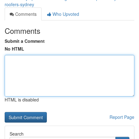
roofers-sydney
Comments
Who Upvoted
Comments
Submit a Comment
No HTML
HTML is disabled
Report Page
Search