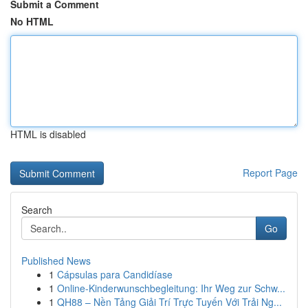
Submit a Comment
No HTML
HTML is disabled
Report Page
Search
Go
Published News
1
Cápsulas para Candidíase
1
Online-Kinderwunschbegleitung: Ihr Weg zur Schw...
1
QH88 – Nền Tảng Giải Trí Trực Tuyến Với Trải Ng...