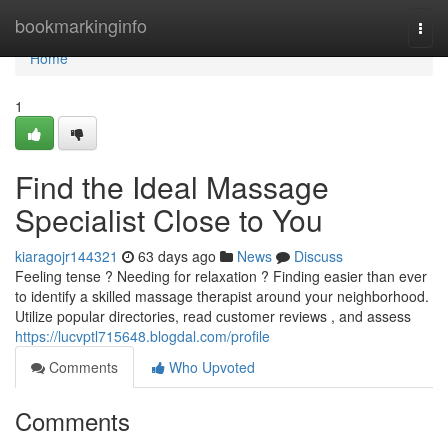
Home
bookmarkinginfo
Togg
navi
Home
1
Find the Ideal Massage
Specialist Close to You
kiaragojr144321
63 days ago
News
Discuss
Feeling tense ? Needing for relaxation ? Finding easier than ever
to identify a skilled massage therapist around your neighborhood.
Utilize popular directories, read customer reviews , and assess
https://lucvptl715648.blogdal.com/profile
Comments
Who Upvoted
Comments