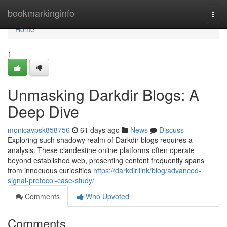
Home
bookmarkinginfo
Togg
navi
Home
1
Unmasking Darkdir Blogs: A
Deep Dive
monicavpsk858756
61 days ago
News
Discuss
Exploring such shadowy realm of Darkdir blogs requires a
analysis. These clandestine online platforms often operate
beyond established web, presenting content frequently spans
from innocuous curiosities
https://darkdir.link/blog/advanced-
signal-protocol-case-study/
Comments
Who Upvoted
Comments