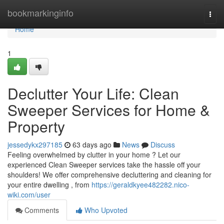
Home
bookmarkinginfo
Togg
navi
Home
1
Declutter Your Life: Clean
Sweeper Services for Home &
Property
jessedykx297185
63 days ago
News
Discuss
Feeling overwhelmed by clutter in your home ? Let our
experienced Clean Sweeper services take the hassle off your
shoulders! We offer comprehensive decluttering and cleaning for
your entire dwelling , from
https://geraldkyee482282.nico-
wiki.com/user
Comments
Who Upvoted