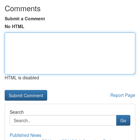
Comments
Submit a Comment
No HTML
HTML is disabled
Report Page
Search
Go
Published News