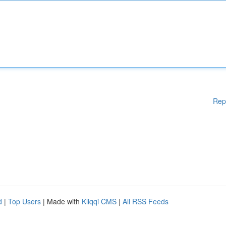
Rep
d
|
Top Users
| Made with
Kliqqi CMS
|
All RSS Feeds