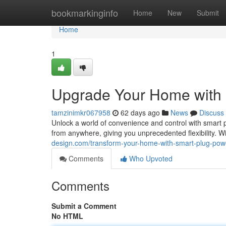
Home
bookmarkinginfo
Home
New
Submit
Home
1
Upgrade Your Home with
tamzinimkr067958
62 days ago
News
Discuss
Unlock a world of convenience and control with smart 
from anywhere, giving you unprecedented flexibility. 
design.com/transform-your-home-with-smart-plug-po
Comments
Who Upvoted
Comments
Submit a Comment
No HTML