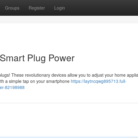
Groups
Register
Login
 Smart Plug Power
plugs! These revolutionary devices allow you to adjust your home appli
With a simple tap on your smartphone
https://laytncqwg895713.full-
wer-82198988