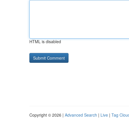
HTML is disabled
Copyright © 2026 |
Advanced Search
|
Live
|
Tag Clou