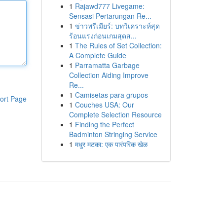
1
Rajawd777 Livegame:
Sensasi Pertarungan Re...
1
ข่าวพรีเมียร์: บทวิเคราะห์สุด
ร้อนแรงก่อนเกมสุดส...
1
The Rules of Set Collection:
A Complete Guide
1
Parramatta Garbage
Collection Aiding Improve
Re...
1
Camisetas para grupos
ort Page
1
Couches USA: Our
Complete Selection Resource
1
Finding the Perfect
Badminton Stringing Service
1
मधुर मटका: एक पारंपरिक खेळ