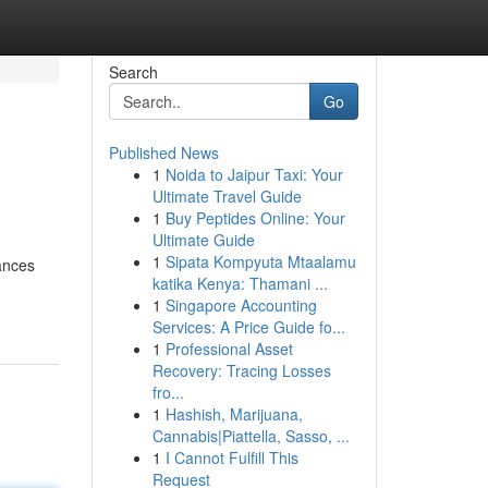
Search
Go
Published News
1
Noida to Jaipur Taxi: Your
Ultimate Travel Guide
1
Buy Peptides Online: Your
Ultimate Guide
1
Sipata Kompyuta Mtaalamu
ances
katika Kenya: Thamani ...
1
Singapore Accounting
Services: A Price Guide fo...
1
Professional Asset
Recovery: Tracing Losses
fro...
1
Hashish, Marijuana,
Cannabis|Piattella, Sasso, ...
1
I Cannot Fulfill This
Request