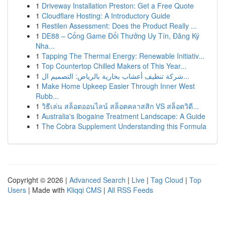
1
Driveway Installation Preston: Get a Free Quote
1
Cloudflare Hosting: A Introductory Guide
1
Restilen Assessment: Does the Product Really ...
1
DE88 – Cổng Game Đổi Thưởng Uy Tín, Đăng Ký
Nha...
1
Tapping The Thermal Energy: Renewable Initiativ...
1
Top Countertop Chilled Makers of This Year...
1
شركة تنظيف أعشاب بخارية بالرياض: التصميم ال...
1
Make Home Upkeep Easier Through Inner West
Rubb...
1
วิธีเล่น สล็อตออนไลน์ สล็อตคลาสสิก VS สล็อตวิดี...
1
Australia's Ibogaine Treatment Landscape: A Guide
1
The Cobra Supplement Understanding this Formula
Copyright © 2026 |
Advanced Search
|
Live
|
Tag Cloud
|
Top
Users
| Made with
Kliqqi CMS
|
All RSS Feeds