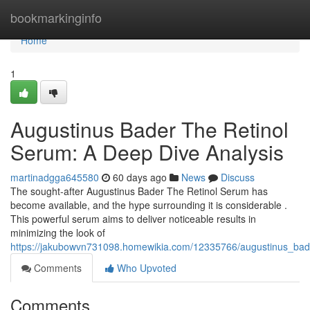
Home
bookmarkinginfo
Home
1
Augustinus Bader The Retinol
Serum: A Deep Dive Analysis
martinadgga645580
60 days ago
News
Discuss
The sought-after Augustinus Bader The Retinol Serum has
become available, and the hype surrounding it is considerable .
This powerful serum aims to deliver noticeable results in
minimizing the look of
https://jakubowvn731098.homewikia.com/12335766/augustinus_bad
Comments
Who Upvoted
Comments