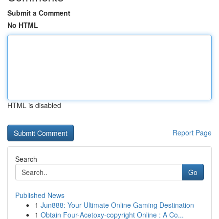
Submit a Comment
No HTML
HTML is disabled
Report Page
Search
Go
Published News
1
Jun888: Your Ultimate Online Gaming Destination
1
Obtain Four-Acetoxy-copyright Online : A Co...