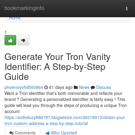
Home
bookmarkinginfo
Togg
navi
Home
1
Generate Your Tron Vanity
Identifier: A Step-by-Step
Guide
phoenixyvhd500864
61 days ago
News
Discuss
Want a Tron identifier that’s both memorable and reflects your
brand ? Generating a personalized identifier is fairly easy ! This
guide will lead you through the steps of producing a unique Tron
account
https://aoifeduzy886787.blogadvize.com/49219013/obtain-your-
tron-custom-address-a-step-by-step-tutorial
Comments
Who Upvoted