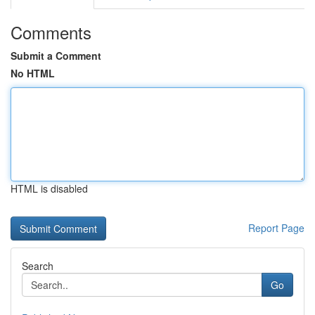
Comments
Submit a Comment
No HTML
HTML is disabled
Report Page
Search
Go