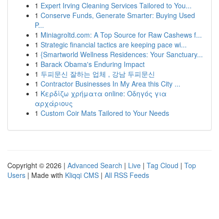
1
Expert Irving Cleaning Services Tailored to You...
1
Conserve Funds, Generate Smarter: Buying Used
P...
1
Miniagroltd.com: A Top Source for Raw Cashews f...
1
Strategic financial tactics are keeping pace wi...
1
{Smartworld Wellness Residences: Your Sanctuary...
1
Barack Obama's Enduring Impact
1
두피문신 잘하는 업체 , 강남 두피문신
1
Contractor Businesses In My Area this City ...
1
Κερδίζω χρήματα online: Οδηγός για
αρχάριους
1
Custom Coir Mats Tailored to Your Needs
Copyright © 2026 |
Advanced Search
|
Live
|
Tag Cloud
|
Top
Users
| Made with
Kliqqi CMS
|
All RSS Feeds