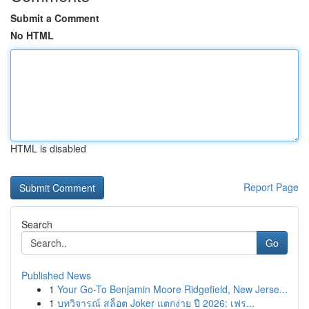
Submit a Comment
No HTML
HTML is disabled
Report Page
Search
Go
Published News
1
Your Go-To Benjamin Moore Ridgefield, New Jerse...
1
บทวิจารณ์ สล็อต Joker แตกง่าย ปี 2026: เฟร...