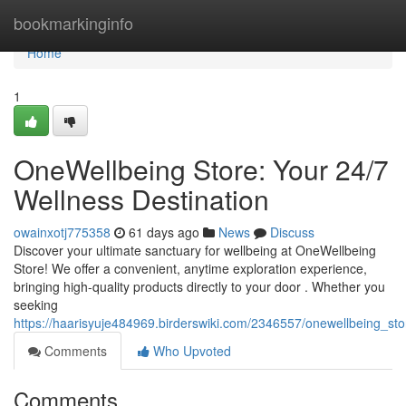
Home
bookmarkinginfo
Home
1
OneWellbeing Store: Your 24/7
Wellness Destination
owainxotj775358
61 days ago
News
Discuss
Discover your ultimate sanctuary for wellbeing at OneWellbeing
Store! We offer a convenient, anytime exploration experience,
bringing high-quality products directly to your door . Whether you
seeking
https://haarisyuje484969.birderswiki.com/2346557/onewellbeing_st
Comments
Who Upvoted
Comments