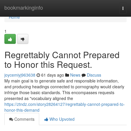
Home
bookmarkinginfo
Togg
navi
Home
1
Regrettably Cannot Prepared
to Honor this Request.
joycemiyj963638
61 days ago
News
Discuss
My main goal is to generate safe and responsible information,
and producing headings connected to pornography would clearly
infringe those basic standards. This encompasses requests
presented as "vocabulary aligned the
https://ztndz.com/story28264127/regrettably-cannot-prepared-to-
honor-this-demand
Comments
Who Upvoted