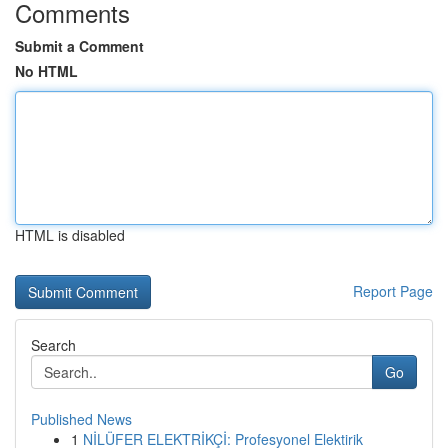
Comments
Submit a Comment
No HTML
HTML is disabled
Report Page
Search
Go
Published News
1
NİLÜFER ELEKTRİKÇİ: Profesyonel Elektirik