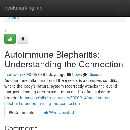
Home
bookmarkinginfo
Togg
navi
Home
1
Autoimmune Blepharitis:
Understanding the Connection
marcwxgn624205
62 days ago
News
Discuss
Autoimmune inflammation of the eyelids is a complex condition
where the body’s natural system incorrectly attacks the eyelid
margins , leading to persistent irritation. It’s often linked to
broader
https://socialislife.com/story7026214/autoimmune-
blepharitis-understanding-the-connection
Comments
Who Upvoted
Comments