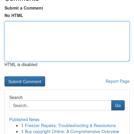
Submit a Comment
No HTML
HTML is disabled
Report Page
Search
Go
Published News
1
Freezer Repairs: Troubleshooting & Resolutions
1
Buy copyright Online: A Comprehensive Overview