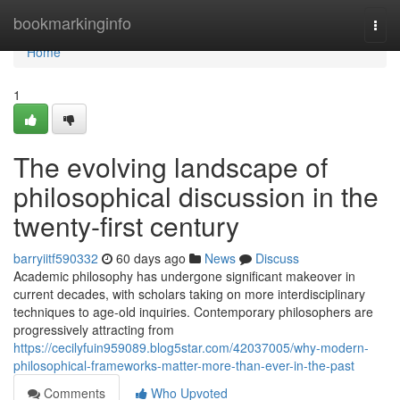
Home
bookmarkinginfo
Togg
navi
Home
1
The evolving landscape of
philosophical discussion in the
twenty-first century
barryiitf590332
60 days ago
News
Discuss
Academic philosophy has undergone significant makeover in
current decades, with scholars taking on more interdisciplinary
techniques to age-old inquiries. Contemporary philosophers are
progressively attracting from
https://cecilyfuin959089.blog5star.com/42037005/why-modern-
philosophical-frameworks-matter-more-than-ever-in-the-past
Comments
Who Upvoted