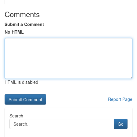
Comments
Submit a Comment
No HTML
HTML is disabled
Report Page
Search
Go