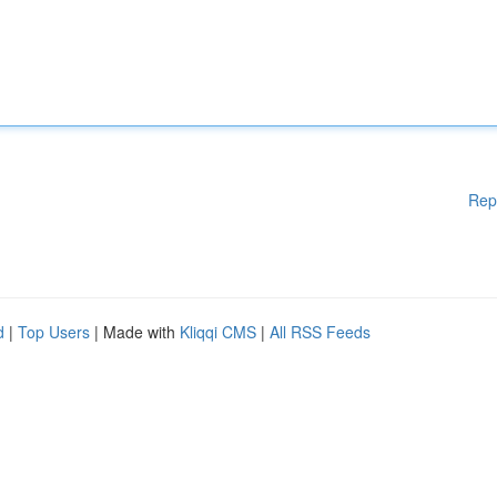
Rep
d
|
Top Users
| Made with
Kliqqi CMS
|
All RSS Feeds