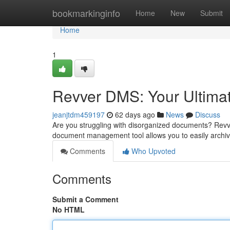
Home
bookmarkinginfo
Home
New
Submit
Home
1
Revver DMS: Your Ultim
jeanjtdm459197
62 days ago
News
Discuss
Are you struggling with disorganized documents? Revv
document management tool allows you to easily archive
Comments
Who Upvoted
Comments
Submit a Comment
No HTML