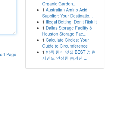
Organic Garden...
1
Australian Amino Acid
Supplier: Your Destinatio...
1
Illegal Betting: Don't Risk It
1
Dallas Storage Facility &
Houston Storage Fac...
1
Calculate Circles: Your
Guide to Circumference
1
방콕 한식 맛집 BEST 7: 현
ort Page
지인도 인정한 숨겨진 ...