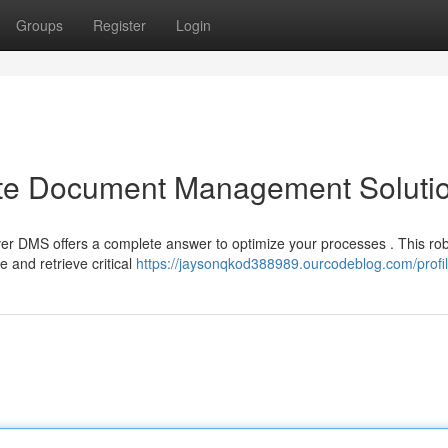
Groups
Register
Login
ate Document Management Soluti
er DMS offers a complete answer to optimize your processes . This ro
 and retrieve critical
https://jaysonqkod388989.ourcodeblog.com/profi