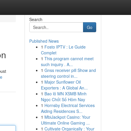
Search
Go
Published News
1
Fosto IPTV : Le Guide
on
Complet
1
This program cannot meet
such inquiry . A...
1
Gnss receiver pill Show and
bust
steering control in...
le
1
Major Sunflower Oil
Exporters : A Global An...
1
Bao lô MN XSMB Minh
Ngọc Chốt Số Hôm Nay
1
Hornsby Electrical Services
Aiding Residences S...
1
MbiJackpot Casino: Your
Ultimate Online Gaming ...
1
Cultivate Organically : Your