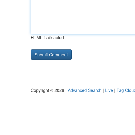
HTML is disabled
Copyright © 2026 |
Advanced Search
|
Live
|
Tag Clou