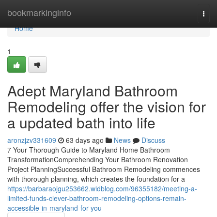
Home
bookmarkinginfo
Togg
navi
Home
1
Adept Maryland Bathroom
Remodeling offer the vision for
a updated bath into life
aronzjzv331609
63 days ago
News
Discuss
7 Your Thorough Guide to Maryland Home Bathroom
TransformationComprehending Your Bathroom Renovation
Project PlanningSuccessful Bathroom Remodeling commences
with thorough planning, which creates the foundation for a
https://barbaraojgu253662.widblog.com/96355182/meeting-a-
limited-funds-clever-bathroom-remodeling-options-remain-
accessible-in-maryland-for-you