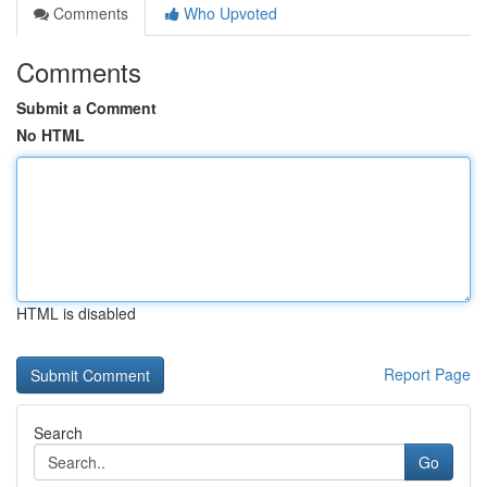
Comments
Who Upvoted
Comments
Submit a Comment
No HTML
HTML is disabled
Report Page
Search
Go