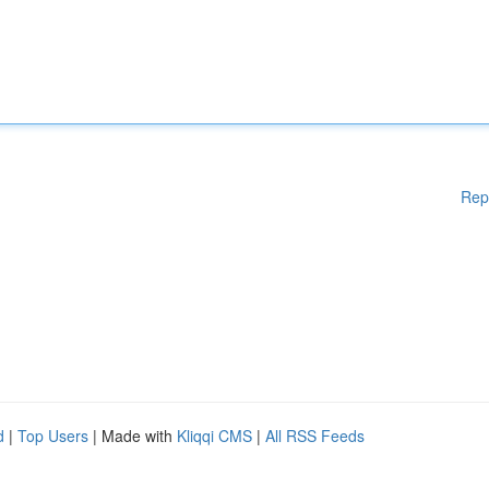
Rep
d
|
Top Users
| Made with
Kliqqi CMS
|
All RSS Feeds