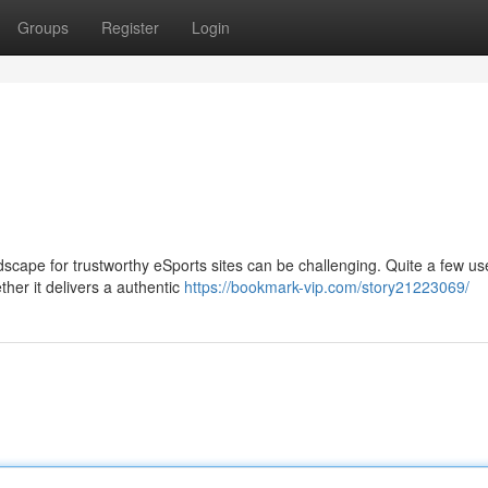
Groups
Register
Login
dscape for trustworthy eSports sites can be challenging. Quite a few u
r it delivers a authentic
https://bookmark-vip.com/story21223069/