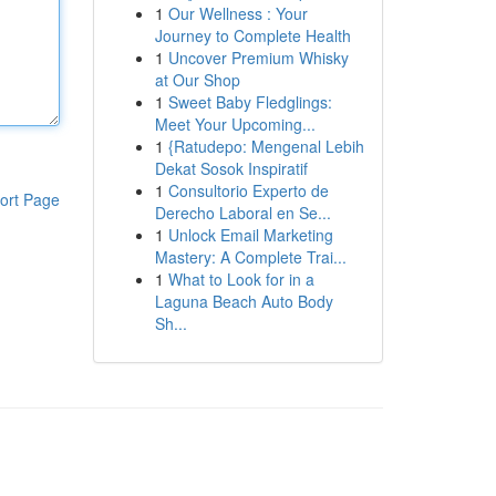
1
Our Wellness : Your
Journey to Complete Health
1
Uncover Premium Whisky
at Our Shop
1
Sweet Baby Fledglings:
Meet Your Upcoming...
1
{Ratudepo: Mengenal Lebih
Dekat Sosok Inspiratif
1
Consultorio Experto de
ort Page
Derecho Laboral en Se...
1
Unlock Email Marketing
Mastery: A Complete Trai...
1
What to Look for in a
Laguna Beach Auto Body
Sh...