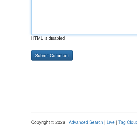
HTML is disabled
Copyright © 2026 |
Advanced Search
|
Live
|
Tag Clou