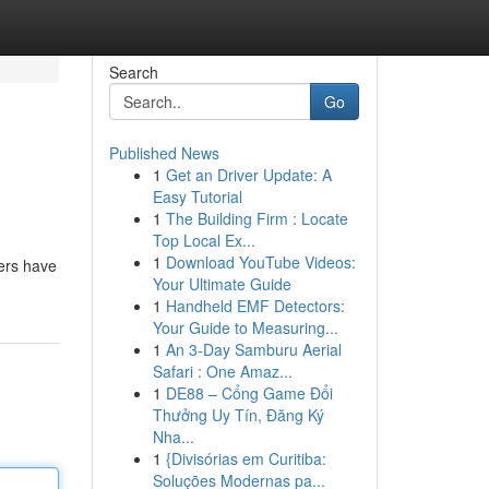
Search
Go
Published News
1
Get an Driver Update: A
Easy Tutorial
1
The Building Firm : Locate
Top Local Ex...
1
Download YouTube Videos:
sers have
Your Ultimate Guide
1
Handheld EMF Detectors:
Your Guide to Measuring...
1
An 3-Day Samburu Aerial
Safari : One Amaz...
1
DE88 – Cổng Game Đổi
Thưởng Uy Tín, Đăng Ký
Nha...
1
{Divisórias em Curitiba:
Soluções Modernas pa...