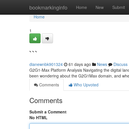
Home
bookmarkinginfo
Home
New
Submit
Home
1
```
dianewnbk901324
61 days ago
News
Discuss
G2G1-Max Platform Analysis Navigating the digital lan
been wondering about the G2G1Max domain, and whethe
Comments
Who Upvoted
Comments
Submit a Comment
No HTML