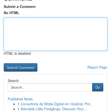
Submit a Comment
No HTML
HTML is disabled
Report Page
Search
Go
Published News
1
Consultoria de Mídia Digital em Goiânia: Pot...
1
Adorable Little Fledglings: Discover Your...