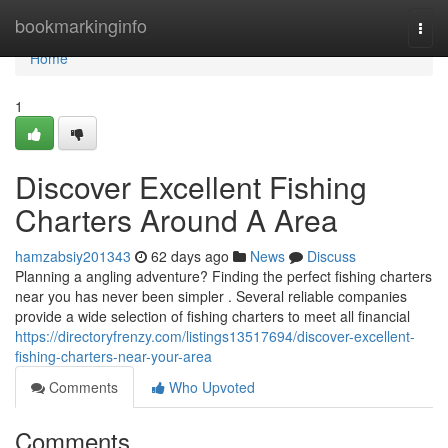
Home
bookmarkinginfo
Togg
navi
Home
1
Discover Excellent Fishing
Charters Around A Area
hamzabsiy201343
62 days ago
News
Discuss
Planning a angling adventure? Finding the perfect fishing charters
near you has never been simpler . Several reliable companies
provide a wide selection of fishing charters to meet all financial
https://directoryfrenzy.com/listings13517694/discover-excellent-
fishing-charters-near-your-area
Comments
Who Upvoted
Comments