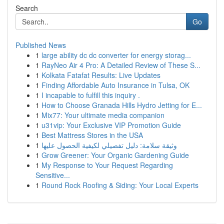
Search
Go
Published News
1
large ability dc dc converter for energy storag...
1
RayNeo Air 4 Pro: A Detailed Review of These S...
1
Kolkata Fatafat Results: Live Updates
1
Finding Affordable Auto Insurance in Tulsa, OK
1
I incapable to fulfill this inquiry .
1
How to Choose Granada Hills Hydro Jetting for E...
1
Mix77: Your ultimate media companion
1
u31vip: Your Exclusive VIP Promotion Guide
1
Best Mattress Stores in the USA
1
وثيقة سلامة: دليل تفصيلي لكيفية الحصول عليها
1
Grow Greener: Your Organic Gardening Guide
1
My Response to Your Request Regarding
Sensitive...
1
Round Rock Roofing & Siding: Your Local Experts