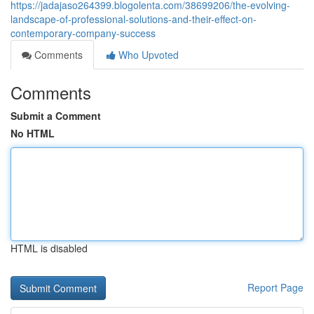
https://jadajaso264399.blogolenta.com/38699206/the-evolving-
landscape-of-professional-solutions-and-their-effect-on-
contemporary-company-success
Comments
Who Upvoted
Comments
Submit a Comment
No HTML
HTML is disabled
Report Page