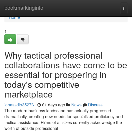
Home
bookmarkinginfo
Togg
navi
Home
1
Why tactical professional
collaborations have come to be
essential for prospering in
today's competitive
marketplace
jonaszdlo352761
61 days ago
News
Discuss
The modern business landscape has actually progressed
dramatically, creating new needs for specialized proficiency and
tactical assistance. Firms of all sizes currently acknowledge the
worth of outside professional