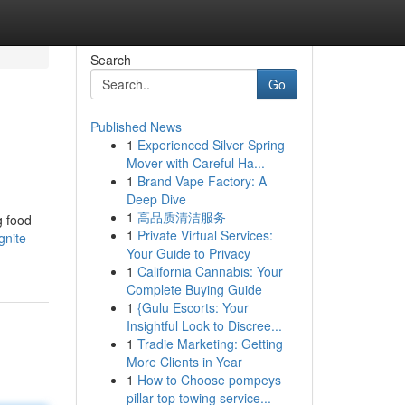
Search
Go
Published News
1
Experienced Silver Spring
Mover with Careful Ha...
1
Brand Vape Factory: A
Deep Dive
1
高品质清洁服务
g food
1
Private Virtual Services:
gnite-
Your Guide to Privacy
1
California Cannabis: Your
Complete Buying Guide
1
{Gulu Escorts: Your
Insightful Look to Discree...
1
Tradie Marketing: Getting
More Clients in Year
1
How to Choose pompeys
pillar top towing service...