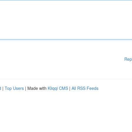
Rep
d
|
Top Users
| Made with
Kliqqi CMS
|
All RSS Feeds