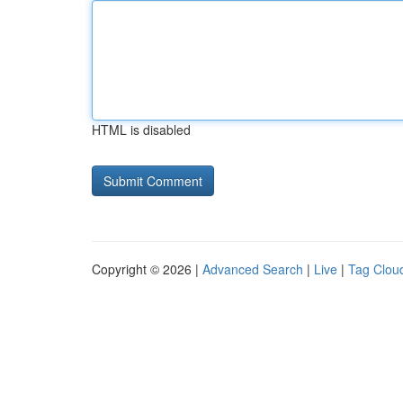
HTML is disabled
Copyright © 2026 |
Advanced Search
|
Live
|
Tag Clou