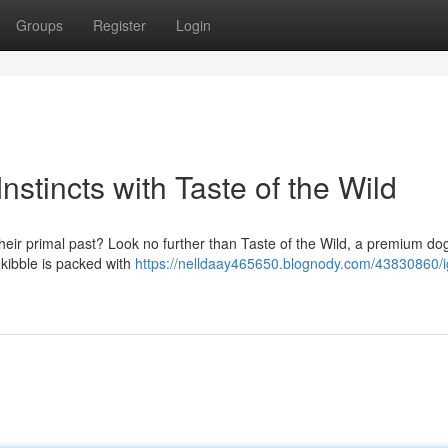
Groups
Register
Login
stincts with Taste of the Wild
their primal past? Look no further than Taste of the Wild, a premium do
s kibble is packed with
https://nelldaay465650.blognody.com/43830860/i