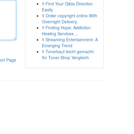
1
Find Your Qibla Direction
Easily
1
Order copyright online With
Overnight Delivery.
1
Finding Hope: Addiction
Healing Services ...
1
Streaming Entertainment: A
Emerging Trend
1
Tonerkauf leicht gemacht:
Ihr Toner-Shop Vergleich
ort Page