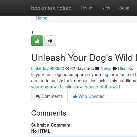
Home
bookmarkinginfo
Home
New
Submit
Home
1
Unleash Your Dog's Wild In
blakedayj983960
62 days ago
News
Discuss
Is your four-legged companion yearning for a taste of 
crafted to satisfy their deepest instincts. This nutritiou
your-dog-s-wild-instincts-with-taste-of-the-wild
Comments
Who Upvoted
Comments
Submit a Comment
No HTML