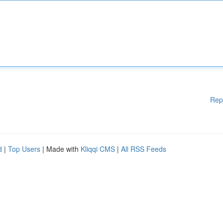
Rep
d
|
Top Users
| Made with
Kliqqi CMS
|
All RSS Feeds