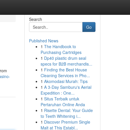
Search
Go
Published News
1
The Handbook to
Purchasing Cartridges
1
Dp40 plastic drum seal
specs for B2B merchandis...
1
Finding the Best House
from
Cleaning Services in Pho...
asino-
1
Akomodasi Murah: Tips
1
A 3-Day Samburu's Aerial
Expedition : One...
1
Situs Terbaik untuk
Pertaruhan Online Anda
1
Risette Dental: Your Guide
to Teeth Whitening i...
1
Discover Premium Single
Malt at This Establ...