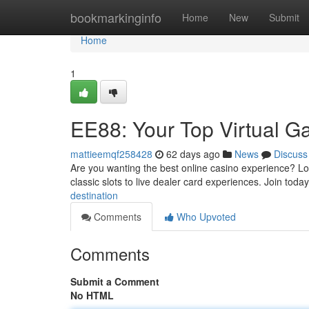
Home
bookmarkinginfo
Home
New
Submit
Home
1
EE88: Your Top Virtual G
mattieemqf258428
62 days ago
News
Discuss
Are you wanting the best online casino experience? Look
classic slots to live dealer card experiences. Join tod
destination
Comments
Who Upvoted
Comments
Submit a Comment
No HTML