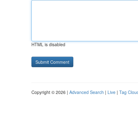
HTML is disabled
Copyright © 2026 |
Advanced Search
|
Live
|
Tag Clou