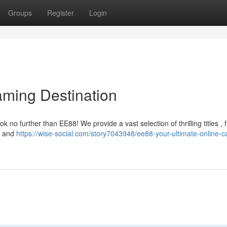
Groups
Register
Login
aming Destination
 no further than EE88! We provide a vast selection of thrilling titles , 
ay and
https://wise-social.com/story7043948/ee88-your-ultimate-online-c