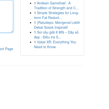
1
Andean Gamefowl : A
Tradition of Strength and C...
1
Simple Strategies for Long-
term Fat Reduct...
1
{Ratudepo: Mengenal Lebih
Dekat Sosok Inspiratif
1
Soi cầu giải 8 MN – Dãy số
đẹp : Điều tra S...
1
Vykat XR: Everything You
Need to Know
ort Page