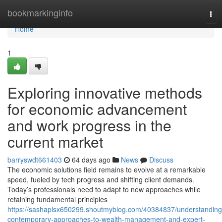
Home
bookmarkinginfo
Tog
nav
Home
1
Exploring innovative methods
for economic advancement
and work progress in the
current market
barryswdt661403
64 days ago
News
Discuss
The economic solutions field remains to evolve at a remarkable
speed, fueled by tech progress and shifting client demands.
Today’s professionals need to adapt to new approaches while
retaining fundamental principles
https://sashaplsx650299.shoutmyblog.com/40384837/understanding
contemporary-approaches-to-wealth-management-and-expert-