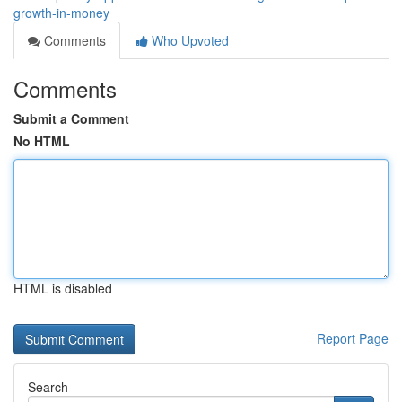
growth-in-money
Comments
Who Upvoted
Comments
Submit a Comment
No HTML
HTML is disabled
Report Page
Search