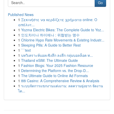
Go
Published News
1
Ξεκινήστε να κερδίζετε χρήματα online: Ο
απόλυτ...
1
Yozma Electric Bikes: The Complete Guide to Yoz...
1
인도차이나 하이에나 : 위협받는 맹수
1
Chlorine Hypo Rate Movements & Existing Industr...
1
Sleeping Pills: A Guide to Better Rest
1
```text
1
บทวิเคราะห์บอลเชิงลึก ลงลึก กลุ่มบอลล็อค ท...
1
Thailand eSIM: The Ultimate Guide
1
Fashion Blogs: Your 2025 Fashion Resource
1
Determining the Platform vs. the Drop-D...
1
The Ultimate Guide to Online Ad Formats
1
88i Casino: A Comprehensive Review & Analysis
1
ระบบจัดการแขกงานแต่งงาน: ลดความยุ่งยาก จัดงาน
ได...