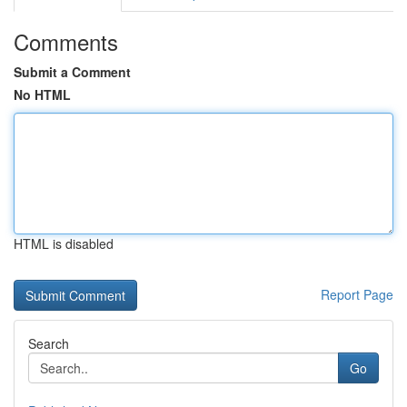
Comments
Submit a Comment
No HTML
HTML is disabled
Report Page
Search
Go