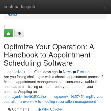
Home
bookmarkinginfo
Togg
navi
Home
1
Optimize Your Operation: A
Handbook to Appointment
Scheduling Software
imogenaiks910932
60 days ago
News
Discuss
Are you facing challenges with a chaotic appointment process ?
Manual appointment management can consume valuable time
and lead to frustrating errors for both your team and your
patients. Adopting an
https://janiceiirc493523.thelateblog.com/41965745/simplify-your-
operation-a-overview-to-meeting-reservation-management
Comments
Who Upvoted