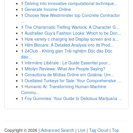
1
Delving into innovative computational technique...
1
Generate Income Online
1
Choose New Westminster top Concrete Contractor
...
1
The Charismatic Tiefling Warlock: A Character G...
1
Australian Guy's Fashion Looks: Which to be Don...
1
How variety c charging led Display screen and a...
1
Hilm Biocare: A Detailed Analysis into its Prod...
1
24Club - Không gian Trải nghiệm Độc đáo Độc
đáo...
1
Infirmière Libérale : Le Guide Essentiel pour...
1
Mitolyn Reviews: What Are People Saying?
1
Consultoria de Mídias Online em Goiânia: Um...
1
Ocellated Turkeys for Sale: Your Comprehensive ...
1
Humanio AI: Transforming Human-Machine
Commu...
1
Foy Gummies: Your Guide to Delicious Marijuana ...
Copyright © 2026 |
Advanced Search
|
Live
|
Tag Cloud
|
Top