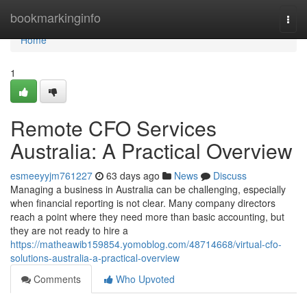
Home
bookmarkinginfo
Togg
navi
Home
1
Remote CFO Services
Australia: A Practical Overview
esmeeyyjm761227
63 days ago
News
Discuss
Managing a business in Australia can be challenging, especially
when financial reporting is not clear. Many company directors
reach a point where they need more than basic accounting, but
they are not ready to hire a
https://matheawib159854.yomoblog.com/48714668/virtual-cfo-
solutions-australia-a-practical-overview
Comments
Who Upvoted