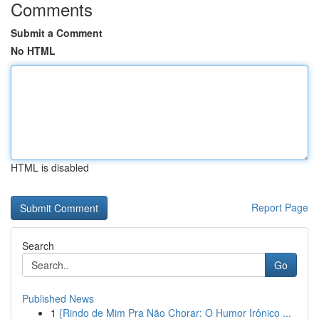
Comments
Submit a Comment
No HTML
HTML is disabled
Report Page
Search
Go
Published News
1
{Rindo de Mim Pra Não Chorar: O Humor Irônico ...