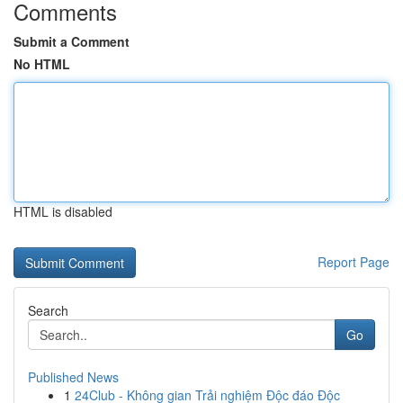
Comments
Submit a Comment
No HTML
HTML is disabled
Report Page
Search
Go
Published News
1
24Club - Không gian Trải nghiệm Độc đáo Độc