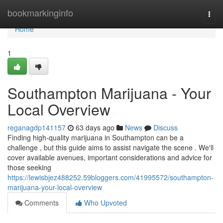
Home
bookmarkinginfo
Togg
navi
Home
1
Southampton Marijuana - Your
Local Overview
reganagdp141157
63 days ago
News
Discuss
Finding high-quality marijuana in Southampton can be a
challenge , but this guide aims to assist navigate the scene . We'll
cover available avenues, important considerations and advice for
those seeking
https://lewisbjez488252.59bloggers.com/41995572/southampton-
marijuana-your-local-overview
Comments
Who Upvoted