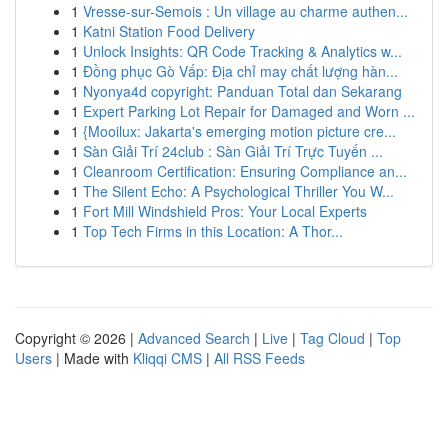
1
Vresse-sur-Semois : Un village au charme authen...
1
Katni Station Food Delivery
1
Unlock Insights: QR Code Tracking & Analytics w...
1
Đồng phục Gò Vấp: Địa chỉ may chất lượng hàn...
1
Nyonya4d copyright: Panduan Total dan Sekarang
1
Expert Parking Lot Repair for Damaged and Worn ...
1
{Mooilux: Jakarta's emerging motion picture cre...
1
Sàn Giải Trí 24club : Sàn Giải Trí Trực Tuyến ...
1
Cleanroom Certification: Ensuring Compliance an...
1
The Silent Echo: A Psychological Thriller You W...
1
Fort Mill Windshield Pros: Your Local Experts
1
Top Tech Firms in this Location: A Thor...
Copyright © 2026 |
Advanced Search
|
Live
|
Tag Cloud
|
Top
Users
| Made with
Kliqqi CMS
|
All RSS Feeds