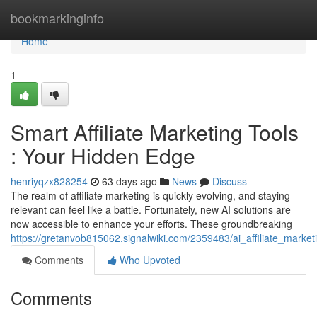
Home
bookmarkinginfo
Home
1
Smart Affiliate Marketing Tools
: Your Hidden Edge
henriyqzx828254
63 days ago
News
Discuss
The realm of affiliate marketing is quickly evolving, and staying
relevant can feel like a battle. Fortunately, new AI solutions are
now accessible to enhance your efforts. These groundbreaking
https://gretanvob815062.signalwiki.com/2359483/ai_affiliate_mark
Comments
Who Upvoted
Comments