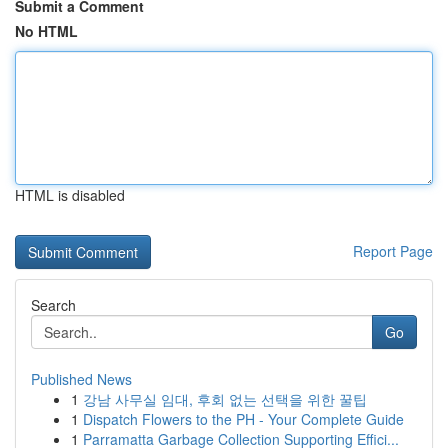
Submit a Comment
No HTML
HTML is disabled
Report Page
Search
Go
Published News
1
강남 사무실 임대, 후회 없는 선택을 위한 꿀팁
1
Dispatch Flowers to the PH - Your Complete Guide
1
Parramatta Garbage Collection Supporting Effici...