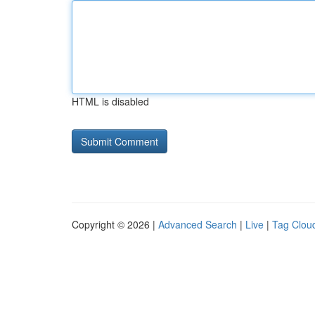
HTML is disabled
Copyright © 2026 |
Advanced Search
|
Live
|
Tag Clou