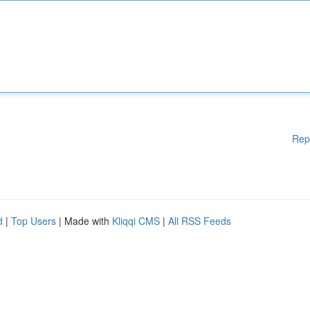
Rep
d
|
Top Users
| Made with
Kliqqi CMS
|
All RSS Feeds