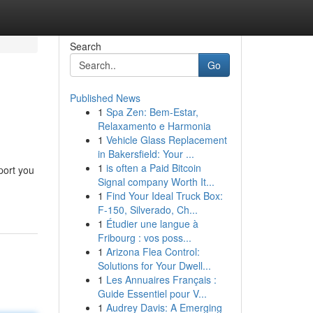
Search
Go
Published News
1
Spa Zen: Bem-Estar,
Relaxamento e Harmonia
1
Vehicle Glass Replacement
in Bakersfield: Your ...
1
is often a Paid Bitcoin
port you
Signal company Worth It...
1
Find Your Ideal Truck Box:
F-150, Silverado, Ch...
1
Étudier une langue à
Fribourg : vos poss...
1
Arizona Flea Control:
Solutions for Your Dwell...
1
Les Annuaires Français :
Guide Essentiel pour V...
1
Audrey Davis: A Emerging