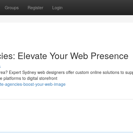
Groups
Register
Login
ies: Elevate Your Web Presence
s
area? Expert Sydney web designers offer custom online solutions to sup
platforms to digital storefront
site-agencies-boost-your-web-image