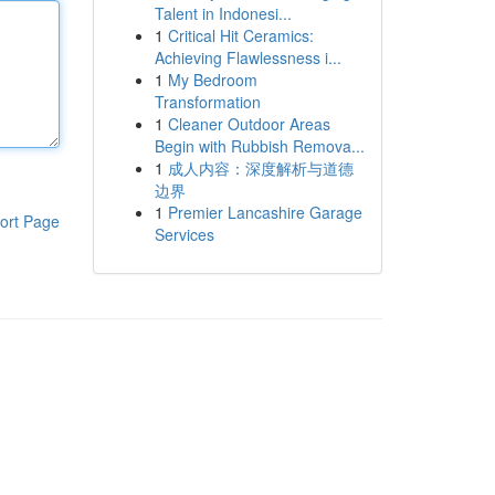
Talent in Indonesi...
1
Critical Hit Ceramics:
Achieving Flawlessness i...
1
My Bedroom
Transformation
1
Cleaner Outdoor Areas
Begin with Rubbish Remova...
1
成人内容：深度解析与道德
边界
1
Premier Lancashire Garage
ort Page
Services