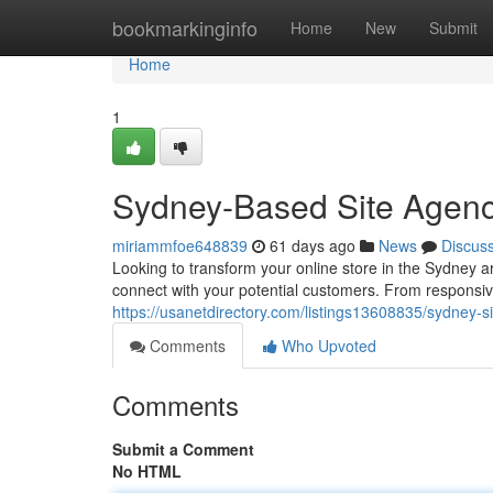
Home
bookmarkinginfo
Home
New
Submit
Home
1
Sydney-Based Site Agenc
miriammfoe648839
61 days ago
News
Discus
Looking to transform your online store in the Sydney 
connect with your potential customers. From responsive 
https://usanetdirectory.com/listings13608835/sydney-
Comments
Who Upvoted
Comments
Submit a Comment
No HTML