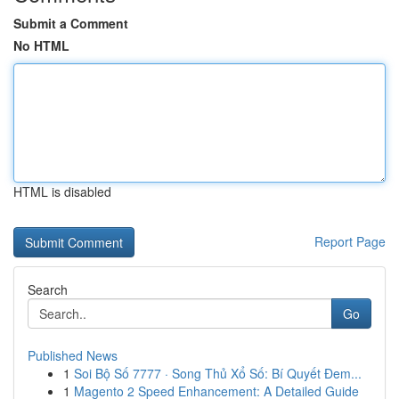
Submit a Comment
No HTML
HTML is disabled
Report Page
Search
Go
Published News
1
Soi Bộ Số 7777 · Song Thủ Xổ Số: Bí Quyết Đem...
1
Magento 2 Speed Enhancement: A Detailed Guide