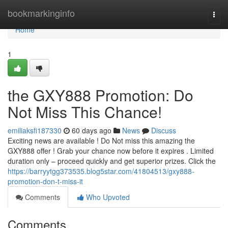
Home
bookmarkinginfo
Togg
navi
Home
1
the GXY888 Promotion: Do
Not Miss This Chance!
emiliaksfi187330
60 days ago
News
Discuss
Exciting news are available ! Do Not miss this amazing the
GXY888 offer ! Grab your chance now before it expires . Limited
duration only – proceed quickly and get superior prizes. Click the
https://barryytgg373535.blog5star.com/41804513/gxy888-
promotion-don-t-miss-it
Comments
Who Upvoted
Comments