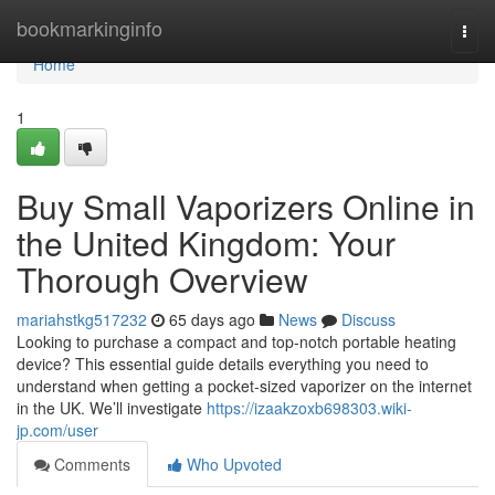
Home
bookmarkinginfo
Togg
navi
Home
1
Buy Small Vaporizers Online in
the United Kingdom: Your
Thorough Overview
mariahstkg517232
65 days ago
News
Discuss
Looking to purchase a compact and top-notch portable heating
device? This essential guide details everything you need to
understand when getting a pocket-sized vaporizer on the internet
in the UK. We’ll investigate
https://izaakzoxb698303.wiki-
jp.com/user
Comments
Who Upvoted