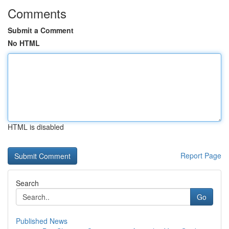
Comments
Submit a Comment
No HTML
HTML is disabled
Report Page
Search
Go
Published News