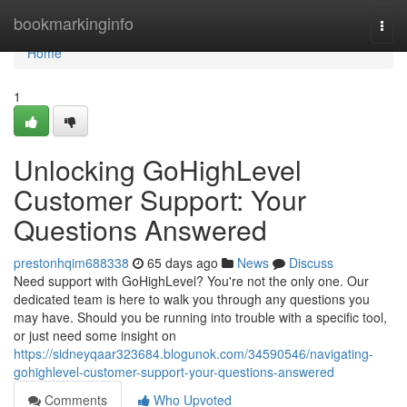
Home
bookmarkinginfo
Togg
navi
Home
1
Unlocking GoHighLevel
Customer Support: Your
Questions Answered
prestonhqim688338
65 days ago
News
Discuss
Need support with GoHighLevel? You're not the only one. Our
dedicated team is here to walk you through any questions you
may have. Should you be running into trouble with a specific tool,
or just need some insight on
https://sidneyqaar323684.blogunok.com/34590546/navigating-
gohighlevel-customer-support-your-questions-answered
Comments
Who Upvoted