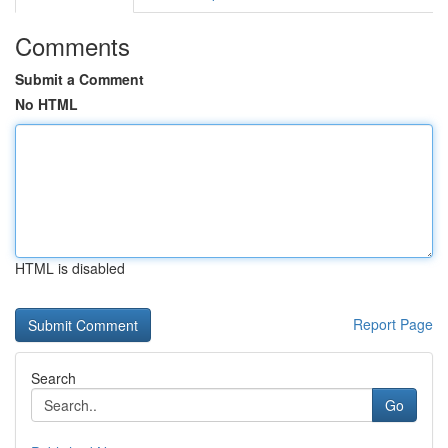
Comments
Submit a Comment
No HTML
HTML is disabled
Report Page
Search
Go