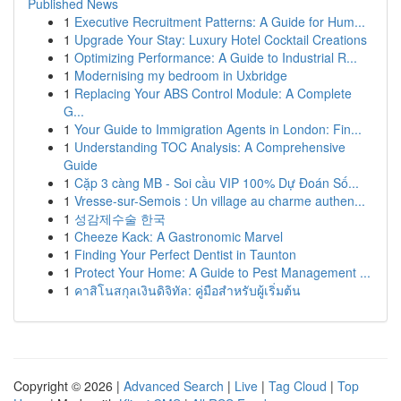
Published News
1
Executive Recruitment Patterns: A Guide for Hum...
1
Upgrade Your Stay: Luxury Hotel Cocktail Creations
1
Optimizing Performance: A Guide to Industrial R...
1
Modernising my bedroom in Uxbridge
1
Replacing Your ABS Control Module: A Complete
G...
1
Your Guide to Immigration Agents in London: Fin...
1
Understanding TOC Analysis: A Comprehensive
Guide
1
Cặp 3 càng MB - Soi cầu VIP 100% Dự Đoán Số...
1
Vresse-sur-Semois : Un village au charme authen...
1
성감제수술 한국
1
Cheeze Kack: A Gastronomic Marvel
1
Finding Your Perfect Dentist in Taunton
1
Protect Your Home: A Guide to Pest Management ...
1
คาสิโนสกุลเงินดิจิทัล: คู่มือสำหรับผู้เริ่มต้น
Copyright © 2026 |
Advanced Search
|
Live
|
Tag Cloud
|
Top