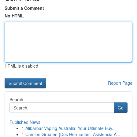
Submit a Comment
No HTML
HTML is disabled
Report Page
Search
Go
Published News
1
Alibarbar Vaping Australia: Your Ultimate Buy...
1
Camion Grúa en {Dos Hermanas : Asistencia Á...