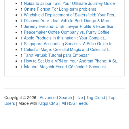
1
Noida to Jaipur Taxi: Your Ultimate Journey Guide
1
Online Fioricet For Long-term problems
1
Windshield Replacement of Bakersfield: Your Res...
1
Discover Your Ideal Vehicle Bed: Dodge & More
1
Jeremy Eveland: Utah Lawyer Profile & Expertise
1
Peacemaker Coffee Company vs. Purity Coffee
1
Apple Products in this nation : Your Complet...
1
Singapore Accounting Services: A Price Guide fo...
1
Celestial Mage: Celestial Magic and Celestial L...
1
Tarot Virtual: Tutorial para Empezar
1
How to Set Up a VPN on Your Android Phone: A St...
1
İstanbul Ataşehir Escort Çözümleri: Seçenekl...
Copyright © 2026 |
Advanced Search
|
Live
|
Tag Cloud
|
Top
Users
| Made with
Kliqqi CMS
|
All RSS Feeds