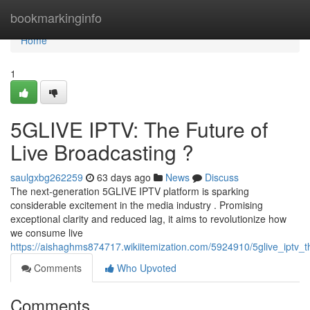
Home
bookmarkinginfo
Home
1
5GLIVE IPTV: The Future of
Live Broadcasting ?
saulgxbg262259
63 days ago
News
Discuss
The next-generation 5GLIVE IPTV platform is sparking
considerable excitement in the media industry . Promising
exceptional clarity and reduced lag, it aims to revolutionize how
we consume live
https://aishaghms874717.wikiitemization.com/5924910/5glive_iptv_t
Comments
Who Upvoted
Comments