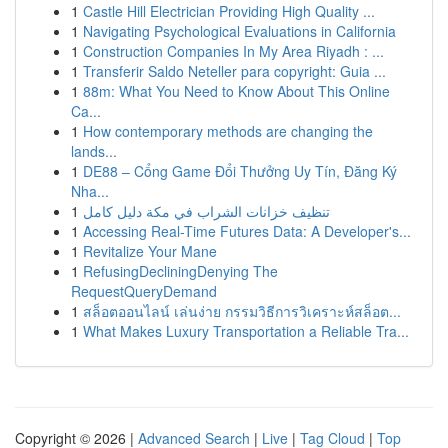
1
Castle Hill Electrician Providing High Quality ...
1
Navigating Psychological Evaluations in California
1
Construction Companies In My Area Riyadh : ...
1
Transferir Saldo Neteller para copyright: Guia ...
1
88m: What You Need to Know About This Online
Ca...
1
How contemporary methods are changing the
lands...
1
DE88 – Cổng Game Đổi Thưởng Uy Tín, Đăng Ký
Nha...
1
تنظيف خزانات الشراب في مكة دليل كامل
1
Accessing Real-Time Futures Data: A Developer's...
1
Revitalize Your Mane
1
RefusingDecliningDenying The
RequestQueryDemand
1
สล็อตออนไลน์ เล่นง่าย กรรมวิธีการวิเคราะห์สล็อต...
1
What Makes Luxury Transportation a Reliable Tra...
Copyright © 2026 |
Advanced Search
|
Live
|
Tag Cloud
|
Top