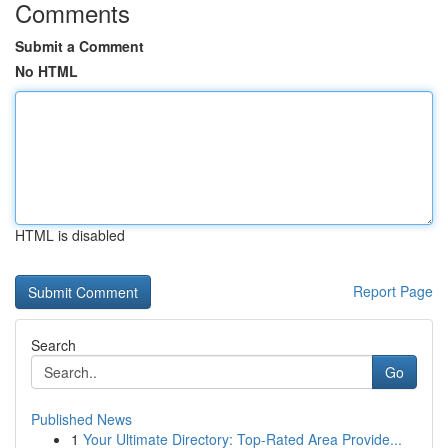
Comments
Submit a Comment
No HTML
HTML is disabled
Report Page
Search
Go
Published News
1
Your Ultimate Directory: Top-Rated Area Provide...