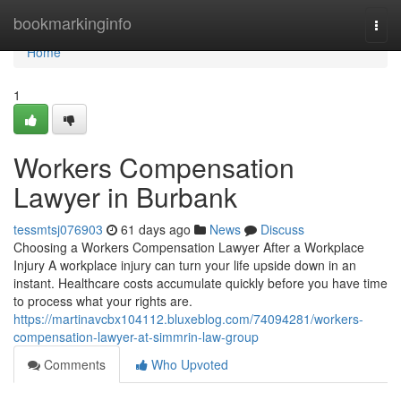
Home
bookmarkinginfo
Togg
navi
Home
1
Workers Compensation
Lawyer in Burbank
tessmtsj076903
61 days ago
News
Discuss
Choosing a Workers Compensation Lawyer After a Workplace
Injury A workplace injury can turn your life upside down in an
instant. Healthcare costs accumulate quickly before you have time
to process what your rights are.
https://martinavcbx104112.bluxeblog.com/74094281/workers-
compensation-lawyer-at-simmrin-law-group
Comments
Who Upvoted