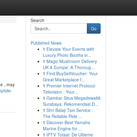
Search
Go
Published News
1
Elevate Your Events with
Luxury Photo Booths in...
1
Magic Mushroom Delivery
UK & Europe: A Thoroug...
1
Find BuySellVoucher: Your
Great Marketplace f...
de , may
1
Premier Internet Protocol
eptide-
Television : Your...
1
Gambar Situs Megadewa88
Surabaya: Rekomendasi D...
1
Shri Balaji Taxi Service :
The Reliable Ride ...
1
Discover Best Yamaha
Marine Engine for ...
1
IPTV Totaal: De Ultieme