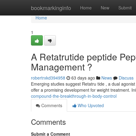
Home
bookmarkinginfo
Home
New
Submit
Home
1
A Retatrutide peptide Pe
Management ?
robertrxkd394958
63 days ago
News
Discuss
Emerging studies suggest Retatru tide , a dual agonist
offer a promising development for weight treatment. Ini
compound-the-breakthrough-in-body-control
Comments
Who Upvoted
Comments
Submit a Comment