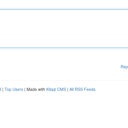
Rep
d
|
Top Users
| Made with
Kliqqi CMS
|
All RSS Feeds