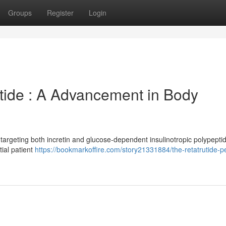
Groups
Register
Login
ptide : A Advancement in Body
 targeting both incretin and glucose-dependent insulinotropic polypepti
tial patient
https://bookmarkoffire.com/story21331884/the-retatrutide-p