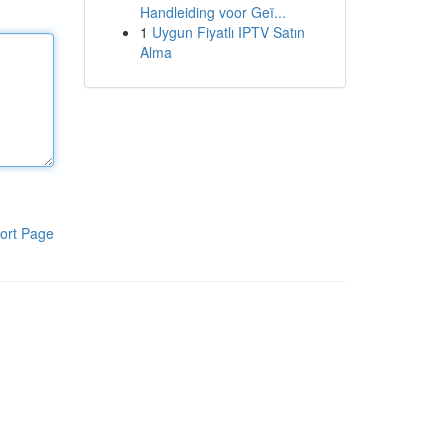
Handleiding voor Geï...
1
Uygun Fiyatlı IPTV Satın
Alma
ort Page