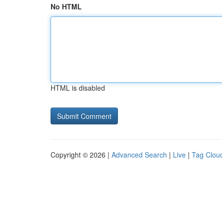
No HTML
HTML is disabled
Copyright © 2026 |
Advanced Search
|
Live
|
Tag Clou